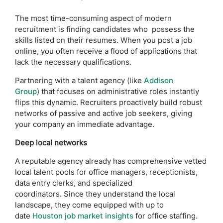
The most time-consuming aspect of modern
recruitment is finding candidates who possess the
skills listed on their resumes. When you post a job
online, you often receive a flood of applications that
lack the necessary qualifications.
Partnering with a talent agency (like
Addison
Group
) that focuses on administrative roles instantly
flips this dynamic. Recruiters proactively build robust
networks of passive and active job seekers, giving
your company an immediate advantage.
Deep local networks
A reputable agency already has comprehensive vetted
local talent pools for office managers, receptionists,
data entry clerks, and specialized
coordinators. Since they understand the local
landscape, they come equipped with up to
date
Houston job market insights
for office staffing.