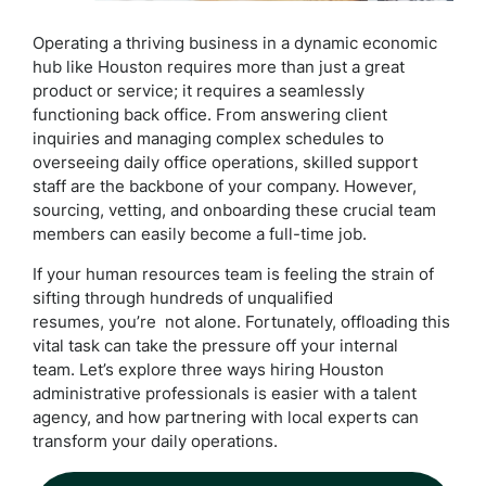
Operating a thriving business in a dynamic economic
hub like Houston requires more than just a great
product or service; it requires a seamlessly
functioning back office. From answering client
inquiries and managing complex schedules to
overseeing daily office operations, skilled support
staff are the backbone of your company. However,
sourcing, vetting, and onboarding these crucial team
members can easily become a full-time job.
If your human resources team is feeling the strain of
sifting through hundreds of unqualified
resumes, you’re not alone. Fortunately, offloading this
vital task can take the pressure off your internal
team. Let’s explore three ways hiring Houston
administrative professionals is easier with a talent
agency, and how partnering with local experts can
transform your daily operations.