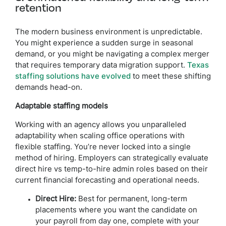
retention
The modern business environment is unpredictable.
You might experience a sudden surge in seasonal
demand, or you might be navigating a complex merger
that requires temporary data migration support.
Texas
staffing solutions have evolved
to meet these shifting
demands head-on.
Adaptable staffing models
Working with an agency allows you unparalleled
adaptability when scaling office operations with
flexible staffing. You’re never locked into a single
method of hiring. Employers can strategically evaluate
direct hire vs temp-to-hire admin roles based on their
current financial forecasting and operational needs.
Direct Hire:
Best for permanent, long-term
placements where you want the candidate on
your payroll from day one, complete with your