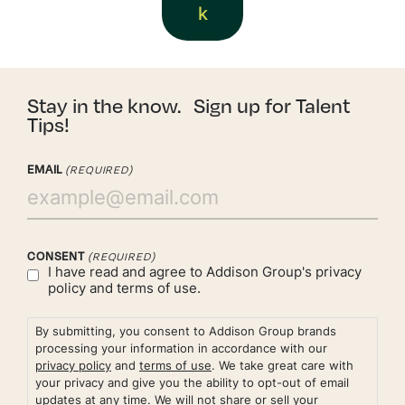
k
Stay in the know. Sign up for Talent
Tips!
EMAIL
(REQUIRED)
CONSENT
(REQUIRED)
I have read and agree to Addison Group's
privacy
policy
and
terms of use.
By submitting, you consent to Addison Group brands
processing your information in accordance with our
privacy policy
and
terms of use
. We take great care with
your privacy and give you the ability to opt-out of email
updates at any time. We will not share or sell your