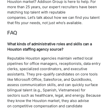
Houston market? Addison Group is here to help. For
more than 25 years, our expert recruiters have been
matching top talent with reputable
companies. Let’s talk about how we can find you talent
that fits your needs, not just who’s available.
FAQ
What kinds of administrative roles and skills can a
Houston staffing agency source?
Reputable Houston agencies maintain vetted local
pipelines for office managers, receptionists, data entry
clerks, specialized coordinators, and executive
assistants. They pre-qualify candidates on core tools
like Microsoft Office, Salesforce, and QuickBooks,
assess communication skills, and can quickly surface
bilingual talent (e.g., Spanish, Vietnamese) for
sectors such as healthcare, legal, and energy. Because
they know the Houston market, they also advise
on competitive compensation and candidate