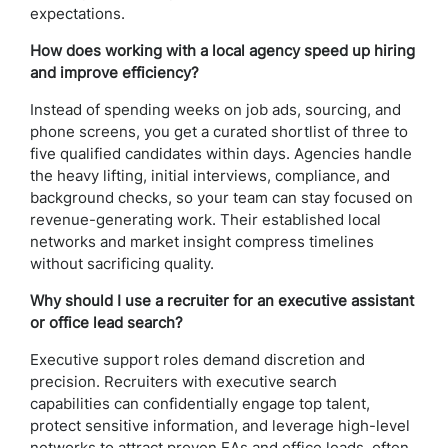
expectations.
How does working with a local agency speed up hiring
and improve efficiency?
Instead of spending weeks on job ads, sourcing, and
phone screens, you get a curated shortlist of three to
five qualified candidates within days. Agencies handle
the heavy lifting, initial interviews, compliance, and
background checks, so your team can stay focused on
revenue-generating work. Their established local
networks and market insight compress timelines
without sacrificing quality.
Why should I use a recruiter for an executive assistant
or office lead search?
Executive support roles demand discretion and
precision. Recruiters with executive search
capabilities can confidentially engage top talent,
protect sensitive information, and leverage high-level