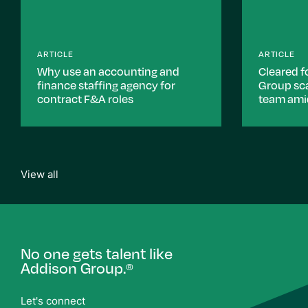
ARTICLE
ARTICLE
Why use an accounting and
Cleared f
finance staffing agency for
Group sca
contract F&A roles
team ami
View all
No one gets talent like
Addison Group.
®
Let's connect