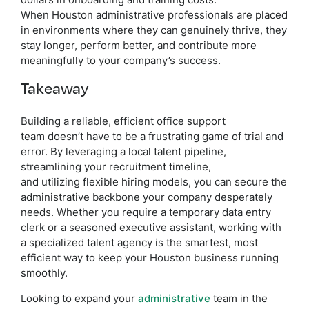
dollars in onboarding and training costs.
When Houston administrative professionals are placed
in environments where they can genuinely thrive, they
stay longer, perform better, and contribute more
meaningfully to your company’s success.
Takeaway
Building a reliable, efficient office support
team doesn’t have to be a frustrating game of trial and
error. By leveraging a local talent pipeline,
streamlining your recruitment timeline,
and utilizing flexible hiring models, you can secure the
administrative backbone your company desperately
needs. Whether you require a temporary data entry
clerk or a seasoned executive assistant, working with
a specialized talent agency is the smartest, most
efficient way to keep your Houston business running
smoothly.
Looking to expand your
administrative
team in the