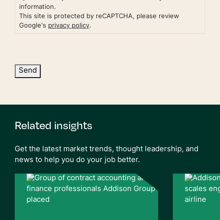
information.
This site is protected by reCAPTCHA, please review
Google's
privacy policy
.
Send
Related insights
Get the latest market trends, thought leadership, and
news to help you do your job better.