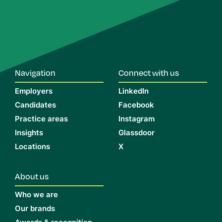
Navigation
Connect with us
Employers
LinkedIn
Candidates
Facebook
Practice areas
Instagram
Insights
Glassdoor
Locations
X
About us
Who we are
Our brands