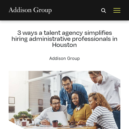
3 ways a talent agency simplifies
hiring administrative professionals in
Houston
Addison Group