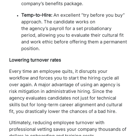
company’s benefits package.
Temp-to-Hire:
An excellent “try before you buy”
approach. The candidate works on
the agency’s payroll for a set probationary
period, allowing you to evaluate their cultural fit
and work ethic before offering them a permanent
position.
Lowering turnover rates
Every time an employee quits, it disrupts your
workflow and forces you to start the hiring cycle all
over again. A major advantage of using an agency is
risk mitigation in administrative hiring. Since the
agency evaluates candidates not just for technical
skills but for long-term career alignment and cultural
fit, you drastically lower the chances of a bad hire.
Ultimately, reducing employee turnover with
professional vetting saves your company thousands of