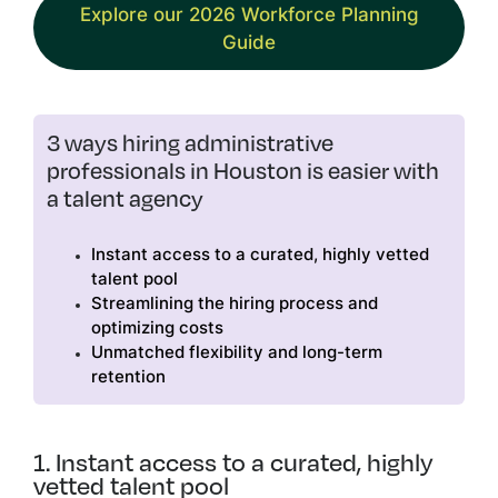
Explore our 2026 Workforce Planning
Guide
3 ways hiring administrative
professionals in Houston is easier with
a talent agency
Instant access to a curated, highly vetted
talent pool
Streamlining the hiring process and
optimizing costs
Unmatched flexibility and long-term
retention
1. Instant access to a curated, highly
vetted talent pool