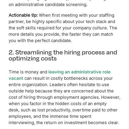
on administrative candidate screening.
Actionable tip:
When first meeting with your staffing
partner, be highly specific about your tech stack and
the soft skills required for your company culture. The
more details you provide, the faster they can match
you with the perfect candidate.
2. Streamlining the hiring process and
optimizing costs
Time is money and
leaving an administrative role
vacant
can result in costly bottlenecks across your
entire organization. Leaders often hesitate to use
outside help because they are concerned about the
cost of hiring through employment agencies. However,
when you factor in the hidden costs of an empty
desk, such as lost productivity, overtime paid to other
employees, and the immense time spent
interviewing, the return on investment becomes clear.