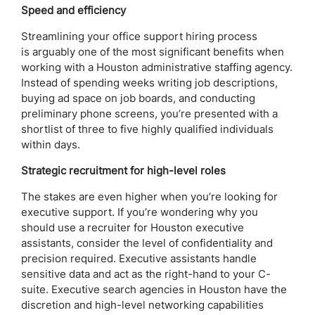
Speed and efficiency
Streamlining your office support hiring process
is arguably one of the most significant benefits when
working with a Houston administrative staffing agency.
Instead of spending weeks writing job descriptions,
buying ad space on job boards, and conducting
preliminary phone screens, you’re presented with a
shortlist of three to five highly qualified individuals
within days.
Strategic recruitment for high-level roles
The stakes are even higher when you’re looking for
executive support. If you’re wondering why you
should use a recruiter for Houston executive
assistants, consider the level of confidentiality and
precision required. Executive assistants handle
sensitive data and act as the right-hand to your C-
suite. Executive search agencies in Houston have the
discretion and high-level networking capabilities