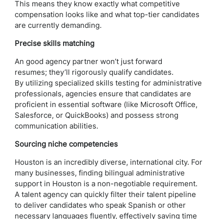
This means they know exactly what competitive
compensation looks like and what top-tier candidates
are currently demanding.
Precise skills matching
An good agency partner won’t just forward
resumes; they’ll rigorously qualify candidates.
By utilizing specialized skills testing for administrative
professionals, agencies ensure that candidates are
proficient in essential software (like Microsoft Office,
Salesforce, or QuickBooks) and possess strong
communication abilities.
Sourcing niche competencies
Houston is an incredibly diverse, international city. For
many businesses, finding bilingual administrative
support in Houston is a non-negotiable requirement.
A talent agency can quickly filter their talent pipeline
to deliver candidates who speak Spanish or other
necessary languages fluently, effectively saving time