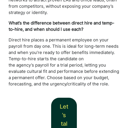
networks to attract proven EAs and office leads, often
from competitors, without exposing your company’s
strategy or identity.
What’s the difference between direct hire and temp-
to-hire, and when should I use each?
Direct hire places a permanent employee on your
payroll from day one. This is ideal for long-term needs
and when you’re ready to offer benefits immediately.
Temp-to-hire starts the candidate on
the agency’s payroll for a trial period, letting you
evaluate cultural fit and performance before extending
a permanent offer. Choose based on your budget,
forecasting, and the urgency/criticality of the role.
Let
’s
tal