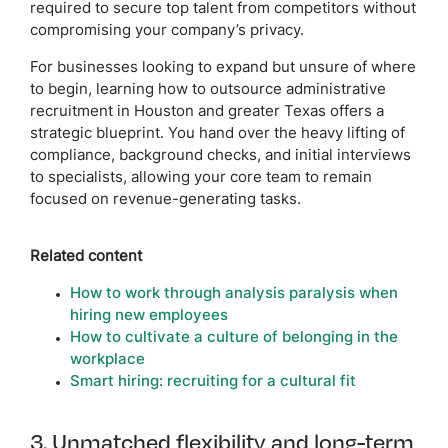
required to secure top talent from competitors without
compromising your company’s privacy.
For businesses looking to expand but unsure of where
to begin, learning how to outsource administrative
recruitment in Houston and greater Texas offers a
strategic blueprint. You hand over the heavy lifting of
compliance, background checks, and initial interviews
to specialists, allowing your core team to remain
focused on revenue-generating tasks.
Related content
How to work through analysis paralysis when
hiring new employees
How to cultivate a culture of belonging in the
workplace
Smart hiring: recruiting for a cultural fit
3. Unmatched flexibility and long-term