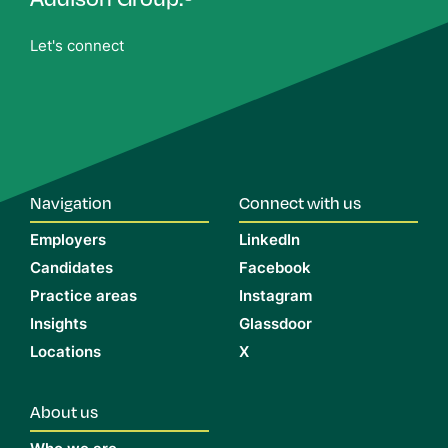
Let's connect
Navigation
Connect with us
Employers
LinkedIn
Candidates
Facebook
Practice areas
Instagram
Insights
Glassdoor
Locations
X
About us