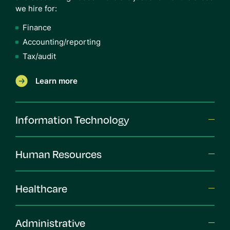
we hire for:
Finance
Accounting/reporting
Tax/audit
Learn more
Information Technology
Human Resources
Healthcare
Administrative