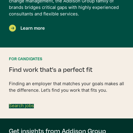
change management, the Addison Group family of
brands bridges critical gaps with highly experienced
consultants and flexible services.
Learn more
FOR CANDIDATES
Find work that’s a perfect fit
Finding an employer that matches your goals makes all
the difference. Let’s find you work that fits you.
Search jobs
Get insights from Addison Group