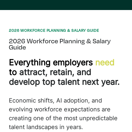
2026 WORKFORCE PLANNING & SALARY GUIDE
2026 Workforce Planning & Salary
Guide
Everything
e
mployers
n
eed
to
a
ttract,
r
etain
, and
d
evelop
t
op
t
alent
n
ext
y
ear.
Economic shifts, AI adoption, and
evolving workforce expectations are
creating one of the most unpredictable
talent landscapes in years.