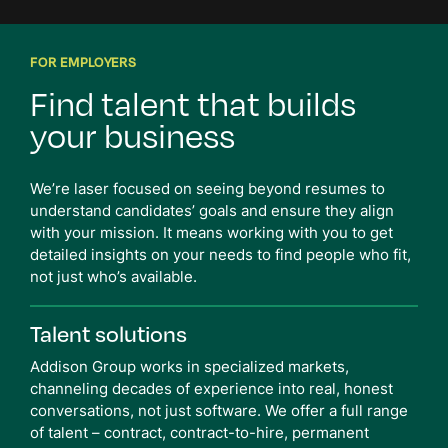
FOR EMPLOYERS
Find talent that
builds
your business
We’re laser focused on seeing beyond resumes to
understand candidates’ goals and ensure they align
with your mission. It means working with you to get
detailed insights on your needs to find people who fit,
not just who’s available.
Talent solutions
Addison Group works in specialized markets,
channeling decades of experience into real, honest
conversations, not just software. We offer a full range
of talent – contract, contract-to-hire, permanent