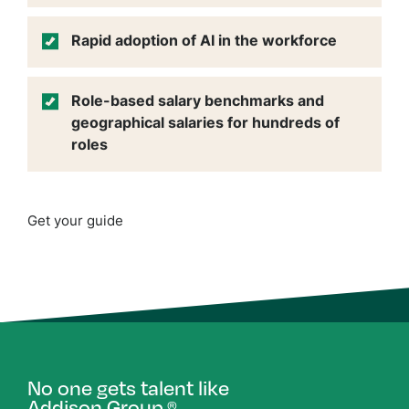
Rapid adoption of AI in the workforce
Role-based salary benchmarks and
geographical salaries for hundreds of
roles
Get your guide
No one gets talent like
Addison Group.
®