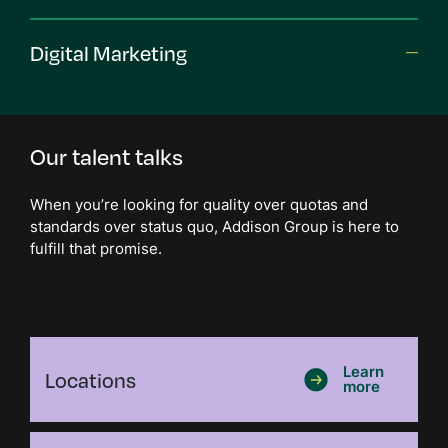
Digital Marketing
Our talent talks
When you’re looking for quality over quotas and
standards over status quo, Addison Group is here to
fulfill that promise.
Locations
Learn
more