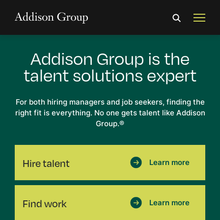
Addison Group
is the
talent
solutions expert
For both hiring managers and job seekers, finding the
right fit is everything. No one gets talent like Addison
Group.
®
Hire talent
Learn more
Find work
Learn more