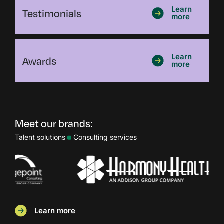
Testimonials
Learn
more
Awards
Learn
more
Meet our brands:
Talent solutions
Consulting services
Learn more