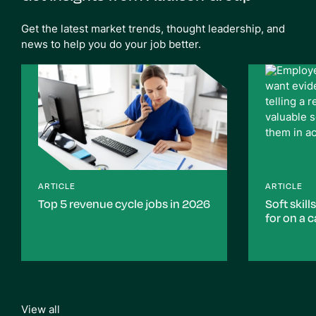
Get the latest market trends, thought leadership, and
news to help you do your job better.
ARTICLE
ARTICLE
Top 5 revenue cycle jobs in 2026
Soft skill
for on a 
View all