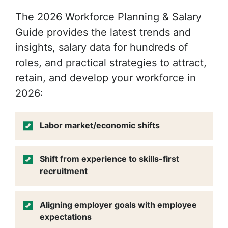
The 2026 Workforce Planning & Salary
Guide provides the latest trends and
insights, salary data for hundreds of
roles, and practical strategies to attract,
retain
, and develop your workforce in
2026:
Labor market/economic shifts
Shift from experience to skills-first
recruitment
Aligning employer goals with employee
expectations