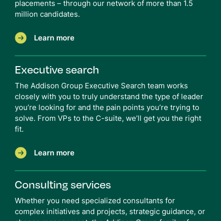
placements – through our network of more than 1.5
million candidates.
Learn more
Executive search
The Addison Group Executive Search team works
closely with you to truly understand the type of leader
you’re looking for and the pain points you’re trying to
solve. From VPs to the C-suite, we’ll get you the right
fit.
Learn more
Consulting services
Whether you need specialized consultants for
complex initiatives and projects, strategic guidance, or