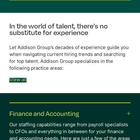
In the world of talent,
there’s no
substitute for
experience
Let Addison Group’s decades of experience guide you
when navigating current hiring trends and searching
for top talent. Addison Group specializes in the
following practice areas:
View all
Finance and Accounting
Our staffing capabilities range from payroll specialists
to CFOs and everything in between for your finance
and accounting needs. Here are just a few of the areas