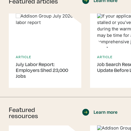
Featured articles
Learn more
ARTICLE
ARTICLE
July Labor Report:
Job Search Rese
Employers Shed 23,000
Update Before 
Jobs
Featured
Learn more
resources