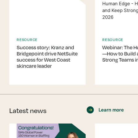
RESOURCE
RESOURCE
Success story: Kranz and
Webinar: The 
Bridgepoint drive NetSuite
—How to Build 
success for West Coast
Strong Teams i
skincare leader
Latest news
Learn more