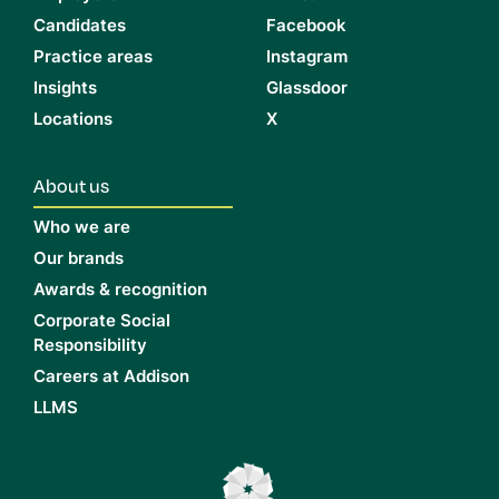
Candidates
Facebook
Practice areas
Instagram
Insights
Glassdoor
Locations
X
About us
Who we are
Our brands
Awards & recognition
Corporate Social
Responsibility
Careers at Addison
LLMS