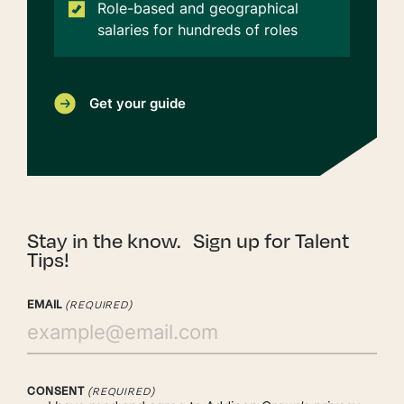
Role-based and geographical
salaries for hundreds of roles
Get your guide
Stay in the know. Sign up for Talent
Tips!
EMAIL
(REQUIRED)
CONSENT
(REQUIRED)