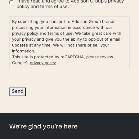
I have read and agree to Addison Group’s
privacy
policy
and
terms of use.
By submitting, you consent to Addison Group brands
processing your information in accordance with our
privacy policy
and
terms of use
. We take great care with
your privacy and give you the ability to opt-out of email
updates at any time. We will not share or sell your
information.
This site is protected by reCAPTCHA, please review
Google’s
privacy policy
.
Send
We’re glad you’re here