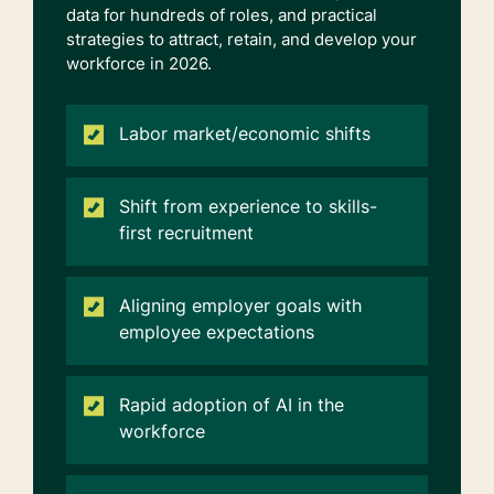
data for hundreds of roles, and practical
strategies to attract,
retain
, and develop your
workforce in 2026.
Labor market/economic shifts
Shift from experience to skills-
first recruitment
Aligning employer goals with
employee expectations
Rapid adoption of AI in the
workforce