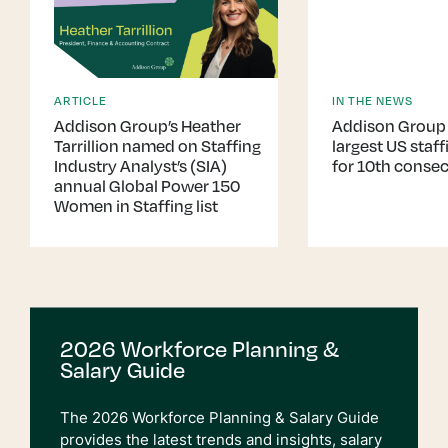
ARTICLE
IN THE NEWS
Addison Group’s Heather
Addison Group
Tarrillion named on Staffing
largest US staffi
Industry Analyst’s (SIA)
for 10th consec
annual Global Power 150
Women in Staffing list
2026 Workforce Planning &
Salary Guide
The 2026 Workforce Planning & Salary Guide
provides the latest trends and insights, salary