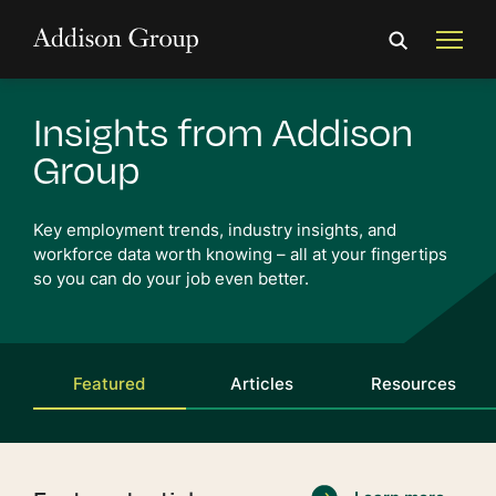
Insights from Addison
Group
Key employment trends, industry insights, and
workforce
data worth knowing
– all at your fingertips
so you can do your job even better.
Featured
Articles
Resources