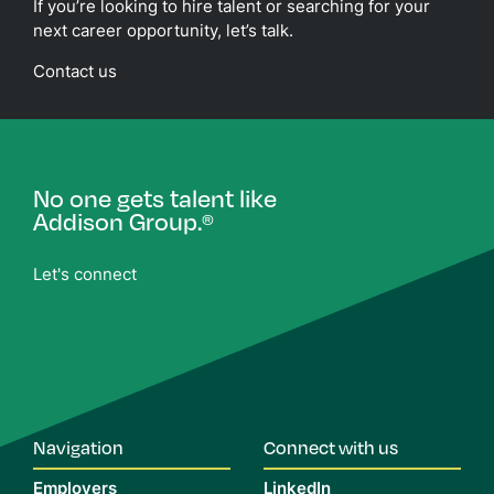
If you’re looking to hire talent or searching for your
next career opportunity, let’s talk.
Contact us
No one gets talent like
Addison Group.
®
Let's connect
Navigation
Connect with us
Employers
LinkedIn