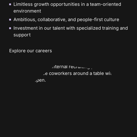
Limitless growth opportunities in a team-oriented
environment
Ambitious, collaborative, and people-first culture
Investment in our talent with specialized training and
support
Explore our careers