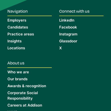
Navigation
Connect with us
Employers
LinkedIn
Candidates
Facebook
Practice areas
Instagram
Insights
Glassdoor
Locations
X
About us
Who we are
Our brands
Awards & recognition
Corporate Social
Responsibility
Careers at Addison