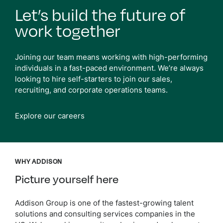
Let’s build the future of
work together
Joining our team means working with high-performing
individuals in a fast-paced environment. We’re always
looking to hire self-starters to join our sales,
recruiting, and corporate operations teams.
Explore our careers
WHY ADDISON
Picture yourself here
Addison Group is one of the fastest-growing talent
solutions and consulting services companies in the