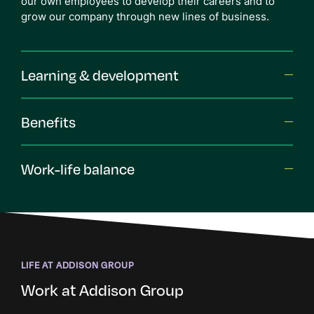
our own employees to develop their careers and to
grow our company through new lines of business.
Learning & development
Benefits
Work-life balance
LIFE AT ADDISON GROUP
Work at Addison Group