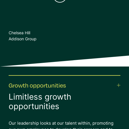
Chelsea Hill
Addison Group
Growth opportunities
Limitless growth
opportunities
Our leadership looks at our talent within, promoting