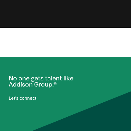
No one gets talent like
Addison Group.
®
Let's connect