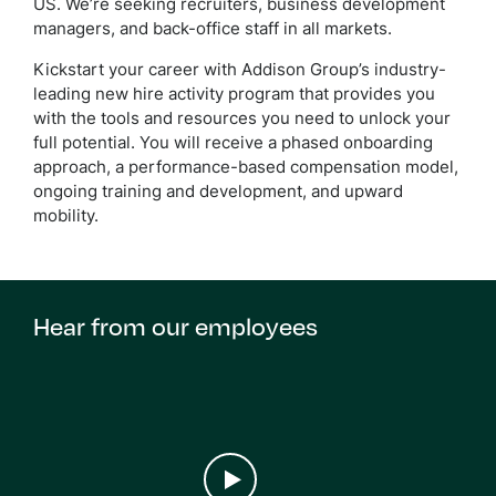
US. We’re seeking recruiters
, business development
managers, and back-office staff in all markets.
Kickstart your career with Addison Group’s industry-
leading new hire activity program that provides you
with the tools and resources you need to unlock your
full potential. You will receive a phased onboarding
approach, a performance-based compensation model,
ongoing training and development, and upward
mobility.
Hear from our employees