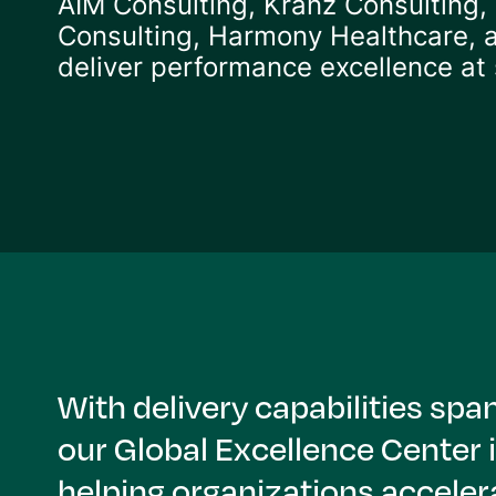
AIM Consulting, Kranz Consulting,
Consulting, Harmony Healthcare,
deliver performance excellence at 
With delivery capabilities s
our Global Excellence Center 
helping organizations acceler