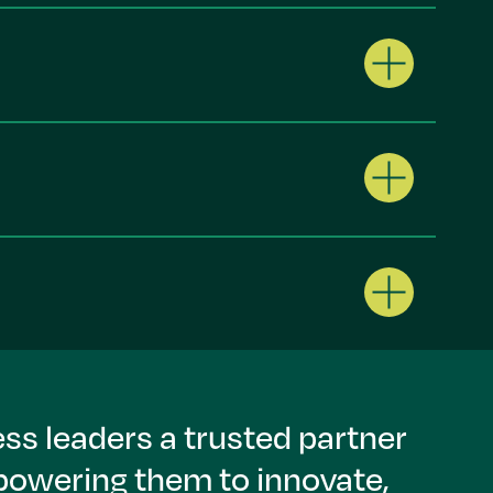
ss leaders a trusted partner
mpowering them to innovate,