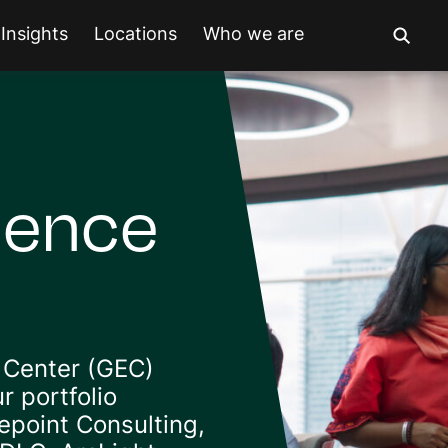
Insights
Locations
Who we are
lence
 Center (GEC)
r portfolio
point Consulting,