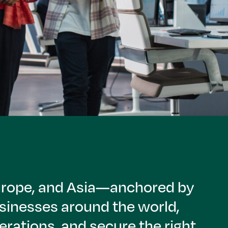
Europe, and Asia—anchored by
sinesses around the world,
rations, and secure the right