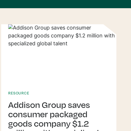
RESOURCE
Addison Group saves
consumer packaged
goods company $1.2