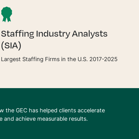
Staffing Industry Analysts
(SIA)
Largest Staffing Firms in the U.S. 2017-2025
w the GEC has helped clients accelerate
 and achieve measurable results.