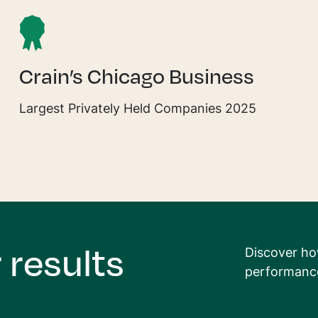
Crain’s Chicago Business
Largest Privately Held Companies 2025
 results
Discover ho
performance