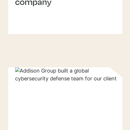
company