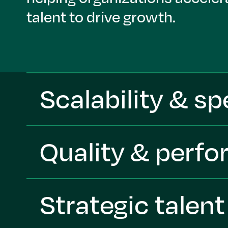
talent to drive growth.
Scalability & s
Quality & perf
Strategic talen