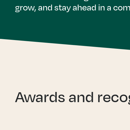
grow, and stay ahead in a com
Awards and reco