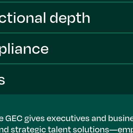
ctional depth
pliance
s
he GEC gives executives and busine
and strategic talent solutions—e