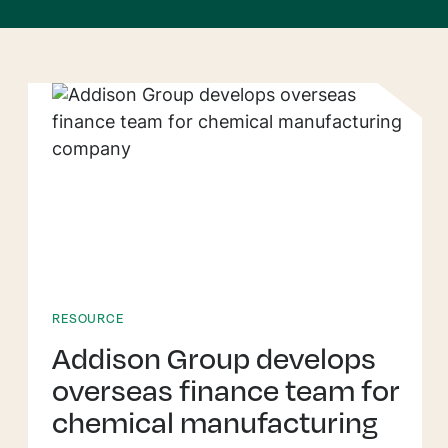
RESOURCE
Addison Group develops
overseas finance team for
chemical manufacturing