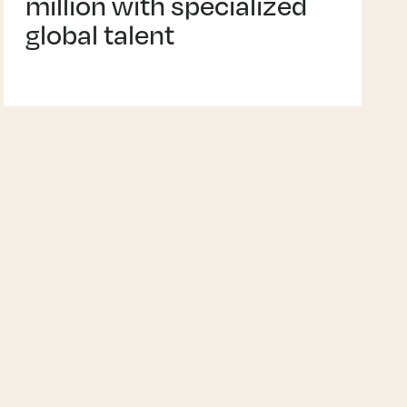
million with specialized
global talent