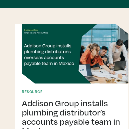
RESOURCE
Addison Group installs
plumbing distributor’s
accounts payable team in