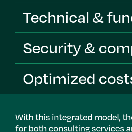
Technical & fun
Security & com
Optimized cost
With this integrated model, t
for both consulting services 