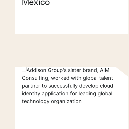
Mexico