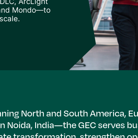
 DLC, ArcLight
 and Mondo—to
scale.
panning North and South America, 
in Noida, India—the GEC serves bu
ate transformation, strengthen ope