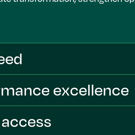
peed
ormance excellence
t access