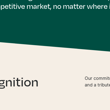
petitive market, no matter where i
gnition
Our commitm
and a tribut