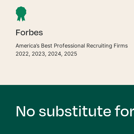
Forbes
America’s Best Professional Recruiting Firms
2022, 2023, 2024, 2025
No substitute for