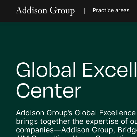
Practice areas
Global Excel
Center
Addison Group’s
Global Excellence
brings together the expertise of ou
companies—Addison Group, Bridge