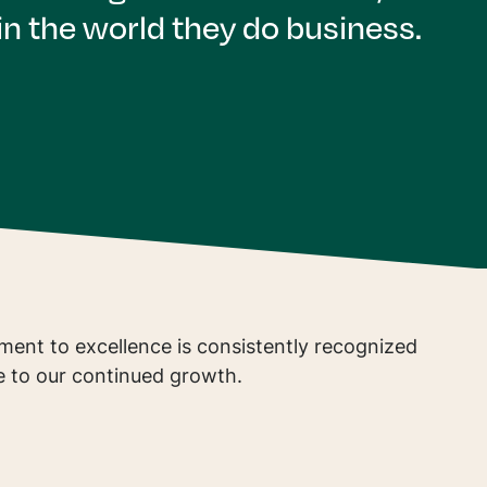
n the world they do business.
ent to excellence is consistently recognized
e to our continued growth.