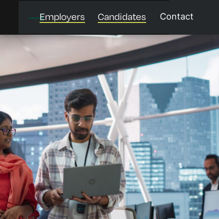
Employers
Candidates
Contact