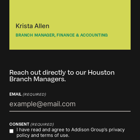
Krista Allen
BRANCH MANAGER, FINANCE & ACCOUNTING
Reach out directly to our Houston
Branch Managers.
EMAIL
(REQUIRED)
CONSENT
(REQUIRED)
I have read and agree to Addison Group’s
privacy
policy
and
terms of use.