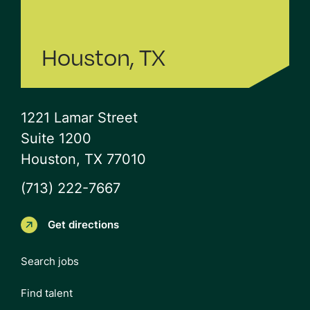
Houston, TX
1221 Lamar Street
Suite 1200
Houston, TX 77010
(713) 222-7667
Get directions
Search jobs
Find talent