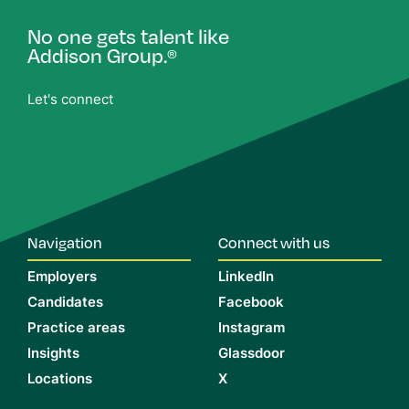
No one gets talent like
Addison Group.
®
Let's connect
Navigation
Connect with us
Employers
LinkedIn
Candidates
Facebook
Practice areas
Instagram
Insights
Glassdoor
Locations
X