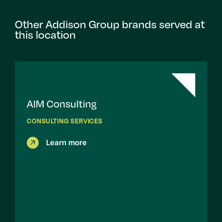
Other Addison Group brands served at
this location
AIM Consulting
CONSULTING SERVICES
Learn more