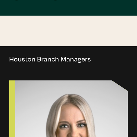
Houston Branch Managers