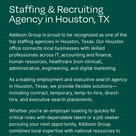
Staffing & Recruiting
Agency in Houston, TX
Addison Group is proud to be recognized as one of the
top staffing agencies in Houston, Texas. Our Houston
office connects local businesses with skilled
professionals across IT, accounting and finance,
human resources, healthcare (non-clinical),
administrative, engineering, and digital marketing.
As a leading employment and executive search agency
in Houston, Texas, we provide flexible solutions—
including contract, temporary, temp-to-hire, direct-
hire, and executive search placements.
Whether you’re an employer looking to quickly fill
critical roles with dependable talent or a job seeker
pursuing your next opportunity, Addison Group
combines local expertise with national resources to