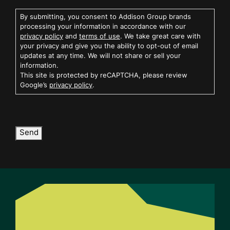
By submitting, you consent to Addison Group brands
processing your information in accordance with our
privacy policy
and
terms of use
. We take great care with
your privacy and give you the ability to opt-out of email
updates at any time. We will not share or sell your
information.
This site is protected by reCAPTCHA, please review
Google’s
privacy policy
.
Send