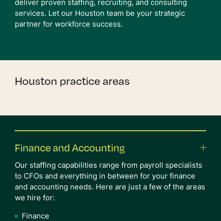
deliver proven staffing, recruiting, and consulting
services. Let our Houston team be your strategic
partner for workforce success.
Houston practice areas
Finance and Accounting
Our staffing capabilities range from payroll specialists
to CFOs and everything in between for your finance
and accounting needs. Here are just a few of the areas
we hire for:
Finance