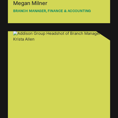
Megan Milner
BRANCH MANAGER, FINANCE & ACCOUNTING