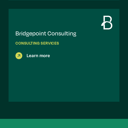
Bridgepoint Consulting
CONSULTING SERVICES
Learn more