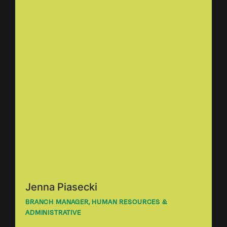
Jenna Piasecki
BRANCH MANAGER, HUMAN RESOURCES &
ADMINISTRATIVE