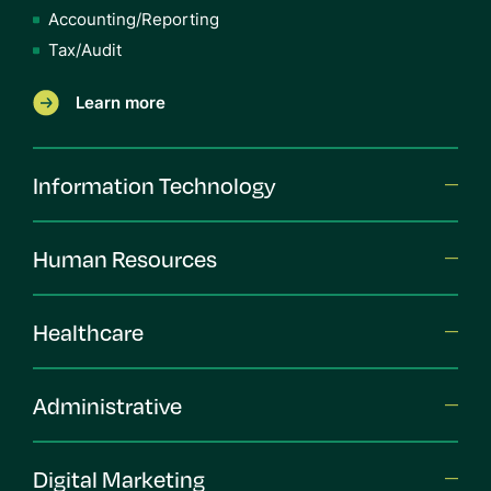
Accounting/Reporting
Tax/Audit
Learn more
Information Technology
Human Resources
Healthcare
Administrative
Digital Marketing