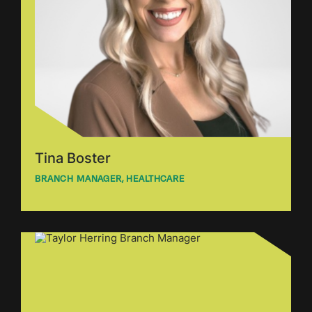
Tina Boster
BRANCH MANAGER, HEALTHCARE