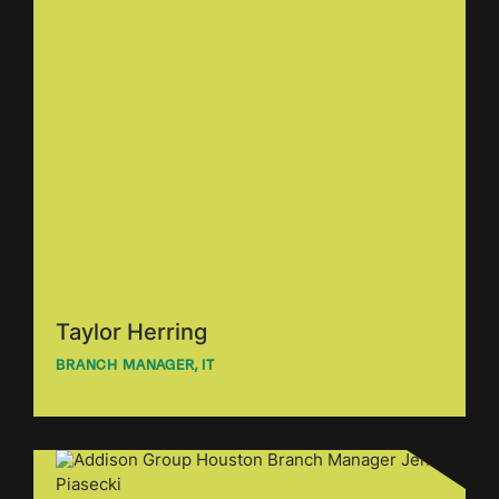
Taylor Herring
BRANCH MANAGER, IT