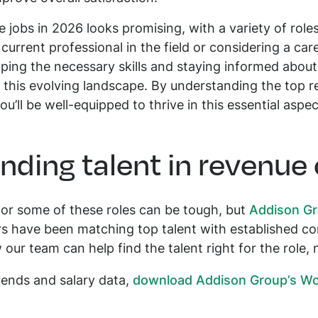
e jobs in 2026 looks promising, with a variety of role
urrent professional in the field or considering a car
ng the necessary skills and staying informed about 
n this evolving landscape. By understanding the top 
you’ll be well-equipped to thrive in this essential aspe
inding talent in revenue
or some of these roles can be tough, but
Addison G
ers have been matching top talent with established 
ur team can help find the talent right for the role, n
trends and salary data,
download Addison Group’s Wor