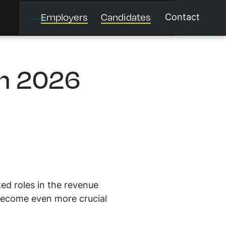
Employers
Candidates
Contact
in 2026
zed roles in the revenue
 become even more crucial