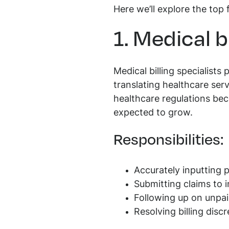
Here we’ll explore the top 
1. Medical b
Medical billing specialists
translating healthcare ser
healthcare regulations bec
expected to grow.
Responsibilities:
Accurately inputting 
Submitting claims to
Following up on unpai
Resolving billing disc