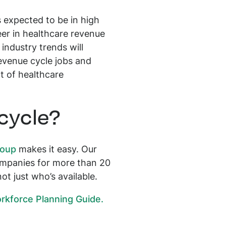
s expected to be in high
eer in healthcare revenue
industry trends will
revenue cycle jobs and
ct of healthcare
 cycle?
roup
makes it easy. Our
companies for more than 20
ot just who’s available.
kforce Planning Guide.