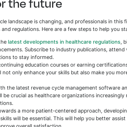
r the future
le landscape is changing, and professionals in this f
and regulations. Here are a few steps to help you sta
 the
latest developments in healthcare regulations
, 
ements. Subscribe to industry publications, attend 
tions to stay informed.
continuing education courses or earning certification
 not only enhance your skills but also make you more
with the latest revenue cycle management software and
l be crucial as healthcare organizations increasingly r
tions.
 towards a more patient-centered approach, develop
ills will be essential. This will help you better assist
prove overall satisfaction.