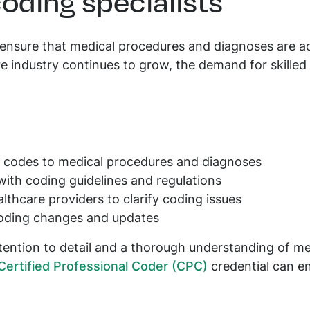
coding specialists
 ensure that medical procedures and diagnoses are ac
e industry continues to grow, the demand for skilled
e codes to medical procedures and diagnoses
ith coding guidelines and regulations
lthcare providers to clarify coding issues
oding changes and updates
tention to detail and a thorough understanding of me
Certified Professional Coder (CPC)
credential can e