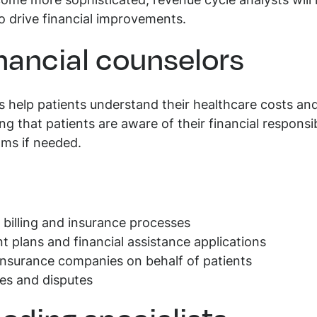
come more sophisticated, revenue cycle analysts will
o drive financial improvements.
inancial counselors
rs help patients understand their healthcare costs a
ring that patients are aware of their financial respons
ams if needed.
 billing and insurance processes
t plans and financial assistance applications
nsurance companies on behalf of patients
ries and disputes