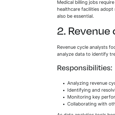
Medical billing jobs requir
healthcare facilities adopt
also be essential.
2. Revenue 
Revenue cycle analysts fo
analyze data to identify t
Responsibilities:
Analyzing revenue cy
Identifying and resolv
Monitoring key perfor
Collaborating with ot