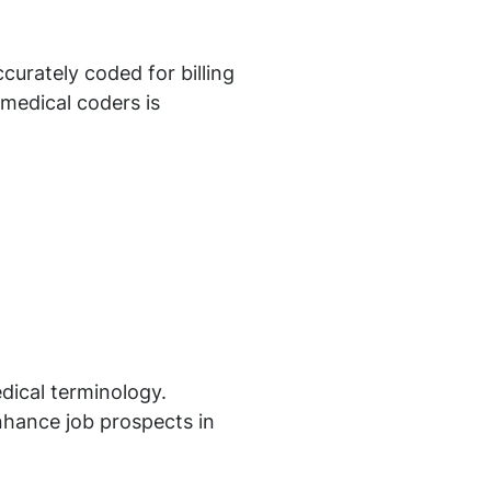
curately coded for billing
 medical coders is
dical terminology.
nhance job prospects in