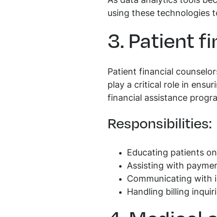
As data analytics tools be
using these technologies t
3. Patient f
Patient financial counselo
play a critical role in ensu
financial assistance progr
Responsibilities:
Educating patients on
Assisting with paymen
Communicating with i
Handling billing inqui