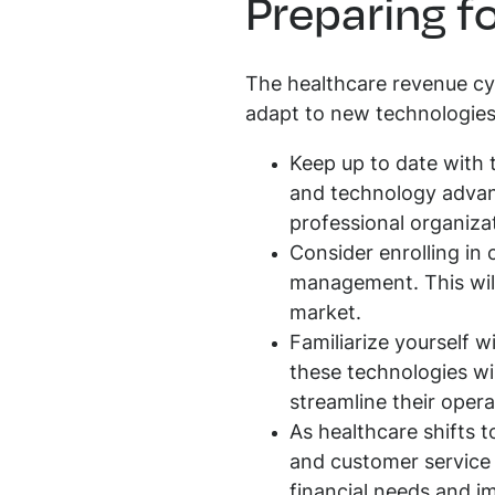
Preparing fo
The healthcare revenue cyc
adapt to new technologies 
Keep up to date with
and technology advanc
professional organiza
Consider enrolling in 
management. This will
market.
Familiarize yourself 
these technologies wil
streamline their opera
As healthcare shifts
and customer service sk
financial needs and im