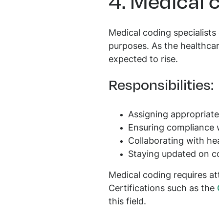
4. Medical 
Medical coding specialists
purposes. As the healthcar
expected to rise.
Responsibilities:
Assigning appropriat
Ensuring compliance w
Collaborating with hea
Staying updated on c
Medical coding requires at
Certifications such as the
this field.