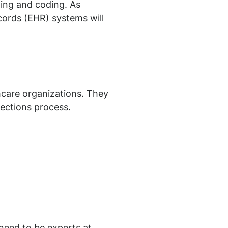
lling and coding. As
ecords (EHR) systems will
hcare organizations. They
lections process.