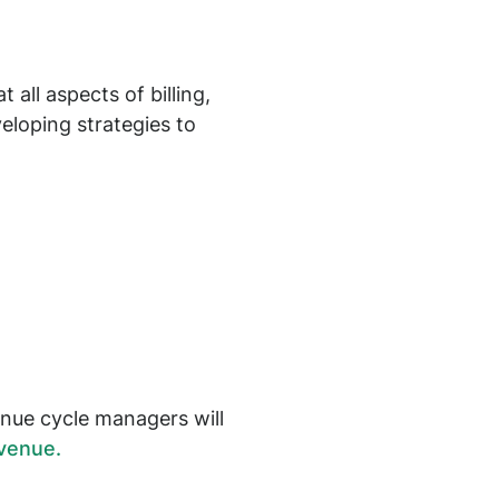
all aspects of billing,
eloping strategies to
enue cycle managers will
venue.