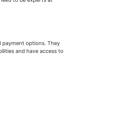
 need to be experts at
nd payment options. They
ibilities and have access to