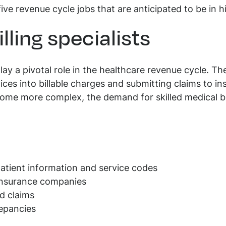
five revenue cycle jobs that are anticipated to be in
illing specialists
 play a pivotal role in the healthcare revenue cycle. Th
vices into billable charges and submitting claims to 
ome more complex, the demand for skilled medical bill
patient information and service codes
 insurance companies
d claims
repancies