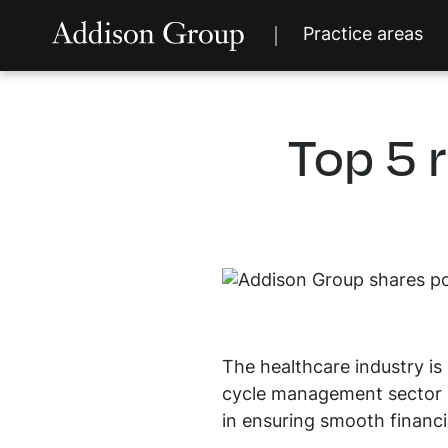
Practice areas
Top 5 
The healthcare industry is 
cycle management sector i
in ensuring smooth financia