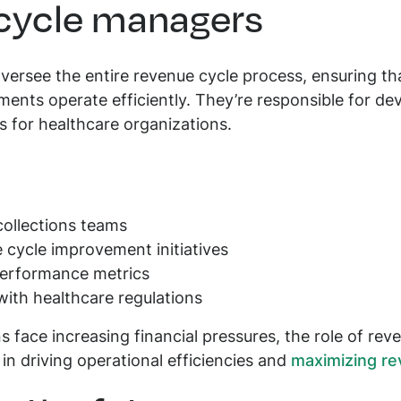
 cycle managers
rsee the entire revenue cycle process, ensuring that 
ments operate efficiently. They’re responsible for dev
 for healthcare organizations.
collections teams
cycle improvement initiatives
performance metrics
ith healthcare regulations
s face increasing financial pressures, the role of rev
in driving operational efficiencies and
maximizing re