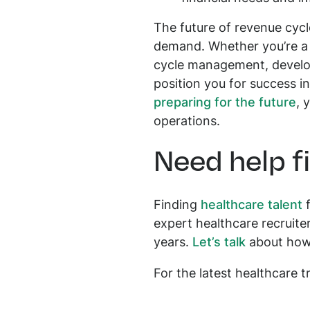
The future of revenue cycl
demand. Whether you’re a c
cycle management, developi
position you for success i
preparing for the future
, 
operations.
Need help f
Finding
healthcare talent
f
expert healthcare recruit
years.
Let’s talk
about how o
For the latest healthcare 