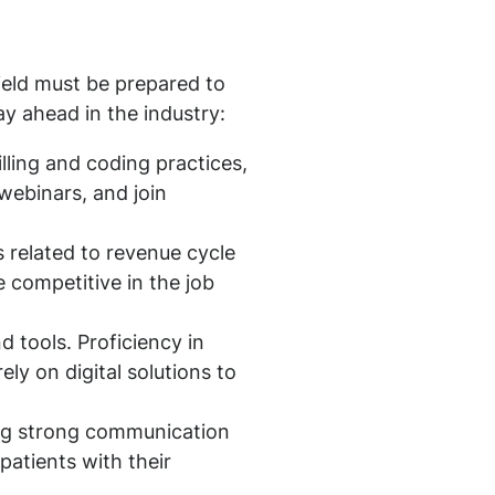
ield must be prepared to
y ahead in the industry:
billing and coding practices,
webinars, and join
s related to revenue cycle
 competitive in the job
 tools. Proficiency in
ely on digital solutions to
ing strong communication
 patients with their