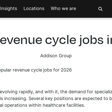
Insights
Locations
Who we are
revenue cycle jobs 
Addison Group
evolving rapidly, and with it, the demand for speciali
s increasing. Several key positions are expected to
l operations within healthcare facilities.