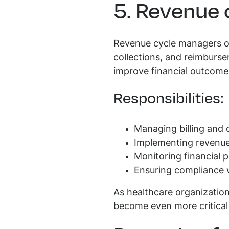
5. Revenue
Revenue cycle managers ove
collections, and reimburse
improve financial outcomes
Responsibilities:
Managing billing and 
Implementing revenue 
Monitoring financial 
Ensuring compliance w
As healthcare organization
become even more critical 