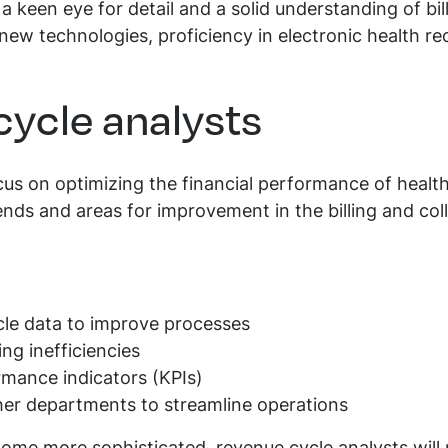
e a keen eye for detail and a solid understanding of bi
 new technologies, proficiency in electronic health r
cycle analysts
cus on optimizing the financial performance of healt
rends and areas for improvement in the billing and col
cle data to improve processes
ing inefficiencies
mance indicators (KPIs)
her departments to streamline operations