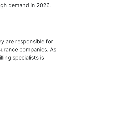
 high demand in 2026.
ey are responsible for
insurance companies. As
ing specialists is