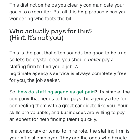
This distinction helps you clearly communicate your
goals to a recruiter. But all this help probably has you
wondering who foots the bill.
Who actually pays for this?
(Hint: It’s not you)
This is the part that often sounds too good to be true,
so let’s be crystal clear: you should
never
pay a
staffing firm to find you a job. A
legitimate agency’s service is always completely free
for you, the job seeker.
So,
how do staffing agencies get paid
? It’s simple: the
company that needs to hire pays the agency a fee for
connecting them with a great candidate like you. Your
skills are valuable, and businesses are willing to pay
an expert for help finding talent quickly.
In a temporary or temp-to-hire role, the staffing firm is
your official employer. They are the ones who handle