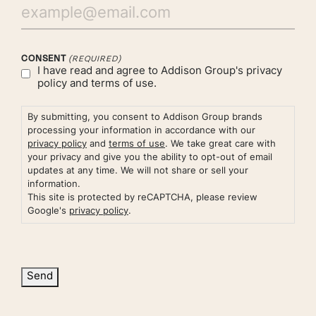
CONSENT
(REQUIRED)
I have read and agree to Addison Group's
privacy
policy
and
terms of use.
By submitting, you consent to Addison Group brands
processing your information in accordance with our
privacy policy
and
terms of use
. We take great care with
your privacy and give you the ability to opt-out of email
updates at any time. We will not share or sell your
information.
This site is protected by reCAPTCHA, please review
Google's
privacy policy
.
Send