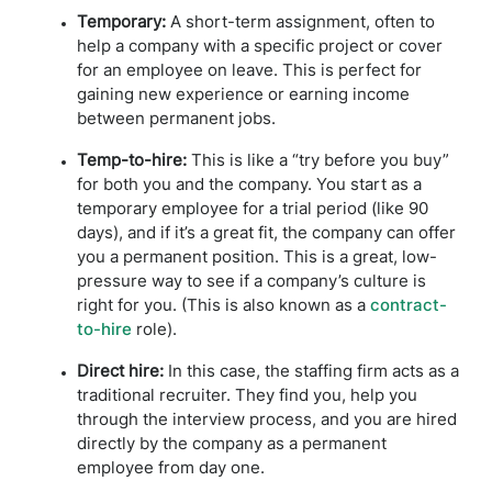
Temporary:
A short-term assignment, often to
help a company with a specific project or cover
for an employee on leave. This is perfect for
gaining new experience or earning income
between permanent jobs.
Temp-to-hire:
This is like a “try before you buy”
for both you and the company. You start as a
temporary employee for a trial period (like 90
days), and if it’s a great fit, the company can offer
you a permanent position. This is a great, low-
pressure way to see if a company’s culture is
right for you. (This is also known as a
contract-
to-hire
role).
Direct hire:
In this case, the staffing firm acts as a
traditional recruiter. They find you, help you
through the interview process, and you are hired
directly by the company as a permanent
employee from day one.