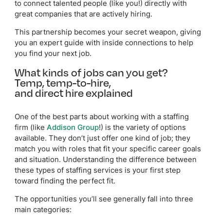
to connect talented people (like you!) directly with
great companies that are actively hiring.
This partnership becomes your secret weapon, giving
you an expert guide with inside connections to help
you find your next job.
What kinds of jobs can you get?
Temp, temp-to-hire,
and direct hire explained
One of the best parts about working with a staffing
firm (like
Addison Group
!) is the variety of options
available. They don’t just offer one kind of job; they
match you with roles that fit your specific career goals
and situation. Understanding the difference between
these types of staffing services is your first step
toward finding the perfect fit.
The opportunities you’ll see generally fall into three
main categories: