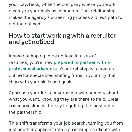
your paycheck, while the company where you work
gives you your daily assignments. This relationship
makes the agency’s screening process a direct path to
getting noticed.
How to start working with a recruiter
and get noticed
Instead of hoping to be noticed in a sea of
resumes, you’re now
prepared to partner with a
professional advocate
. Your first step is to search
online for specialized staffing firms in your city that
align with your skills and goals.
Approach your first conversation with honesty about
what you want, knowing they are there to help. Clear
communication is the key to getting the most out of
the partnership.
This shift transforms your job search, turning you from
just another applicant into a promising candidate with