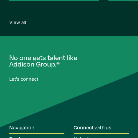
View all
No one gets talent like
Addison Group.
®
Let's connect
Navigation
Connect with us