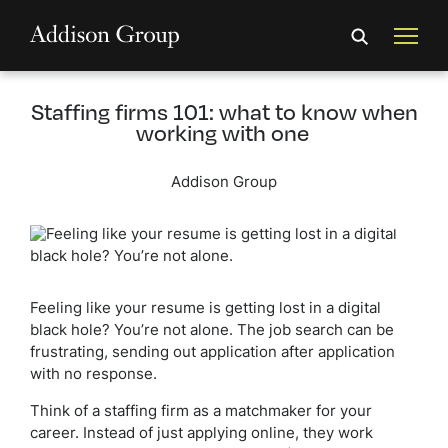
Staffing firms 101: what to know when
working with one
Addison Group
Feeling like your resume is getting lost in a digital
black hole? You’re not alone. The job search can be
frustrating, sending out application after application
with no response.
Think of a staffing firm as a matchmaker for your
career. Instead of just applying online, they work