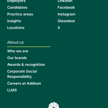
Employers
LinkedIn
Candidates
Facebook
Practice areas
Instagram
Insights
Glassdoor
Locations
X
About us
Who we are
Our brands
Awards & recognition
Corporate Social
Responsibility
Careers at Addison
LLMS