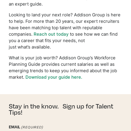
an expert guide.
Looking to land your next role? Addison Group is here
to help. For more than 20 years, our expert recruiters
have been matching top talent with reputable
companies.
Reach out today
to see how we can find
you a career that fits your needs, not
just what’s available.
What is your job worth? Addison Group’s Workforce
Planning Guide provides current salaries as well as
emerging trends to keep you informed about the job
market.
Download your guide here.
Stay in the know. Sign up for Talent
Tips!
EMAIL
(REQUIRED)