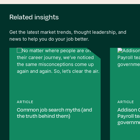
Related insights
Get the latest market trends, thought leadership, and
news to help you do your job better.
ARTICLE
ARTICLE
Common job search myths (and
Addison 
the truth behind them)
Payroll t
governm