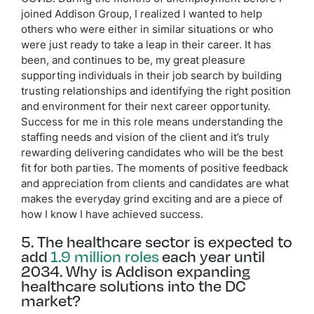
joined Addison Group, I realized I wanted to help
others who were either in similar situations or who
were just ready to take a leap in their career. It has
been, and continues to be, my great pleasure
supporting individuals in their job search by building
trusting relationships and identifying the right position
and environment for their next career opportunity.
Success for me in this role means understanding the
staffing needs and vision of the client and it’s truly
rewarding delivering candidates who will be the best
fit for both parties. The moments of positive feedback
and appreciation from clients and candidates are what
makes the everyday grind exciting and are a piece of
how I know I have achieved success.
5. The healthcare sector is expected to
add
1.9 million roles
each year until
2034. Why is Addison expanding
healthcare solutions into the DC
market?