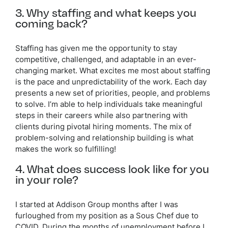
3. Why staffing and what keeps you
coming back?
Staffing has given me the opportunity to stay
competitive, challenged, and adaptable in an ever-
changing market. What excites me most about staffing
is the pace and unpredictability of the work. Each day
presents a new set of priorities, people, and problems
to solve. I’m able to help individuals take meaningful
steps in their careers while also partnering with
clients during pivotal hiring moments. The mix of
problem-solving and relationship building is what
makes the work so fulfilling!
4. What does success look like for you
in your role?
I started at Addison Group months after I was
furloughed from my position as a Sous Chef due to
COVID. During the months of unemployment before I