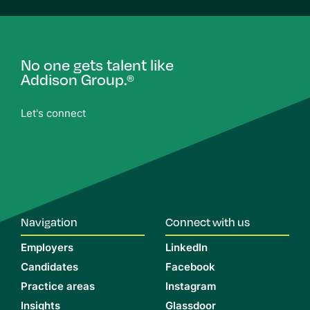
No one gets talent like
Addison Group.
®
Let's connect
Navigation
Connect with us
Employers
LinkedIn
Candidates
Facebook
Practice areas
Instagram
Insights
Glassdoor