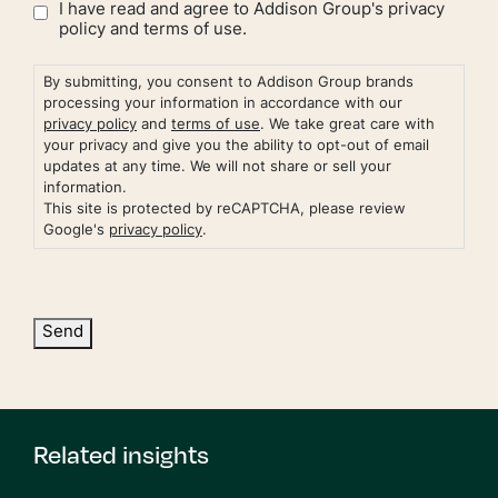
I have read and agree to Addison Group's
privacy
policy
and
terms of use.
By submitting, you consent to Addison Group brands
processing your information in accordance with our
privacy policy
and
terms of use
. We take great care with
your privacy and give you the ability to opt-out of email
updates at any time. We will not share or sell your
information.
This site is protected by reCAPTCHA, please review
Google's
privacy policy
.
Send
Related insights