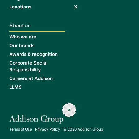
Locations
X
About us
Who we are
Our brands
Awards & recognition
Corporate Social
Responsibility
Careers at Addison
LLMS
Terms of Use
Privacy Policy
© 2026 Addison Group