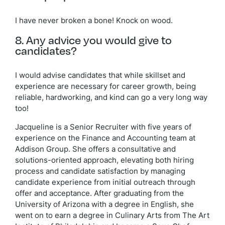
I have never broken a bone! Knock on wood.
8. Any advice you would give to
candidates?
I would advise candidates that while skillset and
experience are necessary for career growth, being
reliable, hardworking, and kind can go a very long way
too!
Jacqueline is a Senior Recruiter with five years of
experience on the Finance and Accounting team at
Addison Group. She offers a consultative and
solutions-oriented approach, elevating both hiring
process and candidate satisfaction by managing
candidate experience from initial outreach through
offer and acceptance. After graduating from the
University of Arizona with a degree in English, she
went on to earn a degree in Culinary Arts from The Art