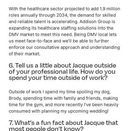
With the healthcare sector projected to add 1.9 million
roles annually through 2034, the demand for skilled
and reliable talent is accelerating. Addison Group is
expanding its healthcare staffing solutions into the
DMV market to meet this need. Being DMV local lets
us meet face-to-face and we’ll be able to further
enforce our consultative approach and understanding
of their market.
6. Tell us a little about Jacque outside
of your professional life. How do you
spend your time outside of work?
Outside of work I spend my time spoiling my dog,
Brody, spending time with family and friends, making
time for the gym, and more recently I’ve been heavily
consumed with planning my upcoming wedding!
7. What’s a fun fact about Jacque that
most people don’t know?