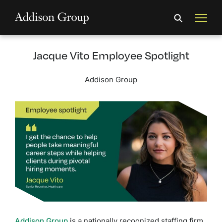
Jacque Vito Employee Spotlight
Addison Group
Addison Group
is a nationally recognized staffing firm