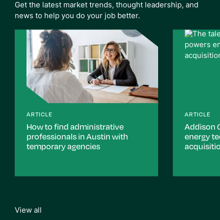
Get the latest market trends, thought leadership, and
news to help you do your job better.
ARTICLE
ARTICLE
How to find administrative
Addison 
professionals in Austin with
energy t
temporary agencies
acquisiti
View all