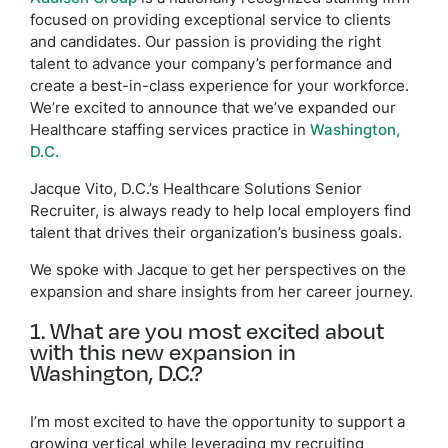
focused on providing exceptional service to clients
and candidates. Our passion is providing the right
talent to advance your company’s performance and
create a best-in-class experience for your workforce.
We’re excited to announce that we’ve expanded our
Healthcare staffing services practice in
Washington,
D.C.
Jacque Vito, D.C.’s Healthcare Solutions Senior
Recruiter, is always ready to help local employers find
talent that drives their organization’s business goals.
We spoke with Jacque to get her perspectives on the
expansion and share insights from her career journey.
1. What are you most excited about
with this new expansion in
Washington, D.C.?
I’m most excited to have the opportunity to support a
growing vertical while leveraging my recruiting