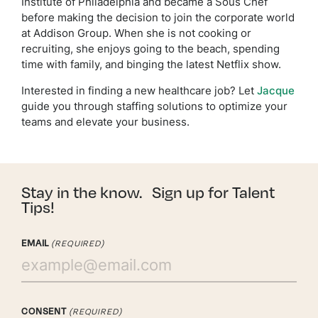
Institute of Philadelphia and became a Sous Chef
before making the decision to join the corporate world
at Addison Group. When she is not cooking or
recruiting, she enjoys going to the beach, spending
time with family, and binging the latest Netflix show.
Interested in finding a new healthcare job? Let
Jacque
guide you through staffing solutions to optimize your
teams and elevate your business.
Stay in the know. Sign up for Talent
Tips!
EMAIL
(REQUIRED)
CONSENT
(REQUIRED)