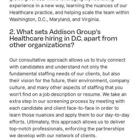
experience in a new way, learning the nuances of our
Healthcare practice, and helping scale the team within
Washington, D.C., Maryland, and Virginia.
2. What sets Addison Group’s
Healthcare hiring in D.C. apart from
other organizations?
Our consultative approach allows us to truly connect
with candidates and understand not only the
fundamental staffing needs of our clients, but also
their vision for the future, their environment, company
culture, and many other aspects of staffing that you
won’t find on a job description or resume. We take an
extra step in our screening process by meeting with
each candidate and client face-to-face in order to
learn those nuances and apply them to our day-to-day
efforts. Ultimately, this approach allows us to deliver
top-notch professionals, enforcing the partnerships
we develop with our network of clients.