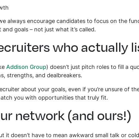
owth
 we always encourage candidates to focus on the func
t and goals – not just what it’s called.
ecruiters who actually l
ike
Addison Group
) doesn’t just pitch roles to fill a 
ns, strengths, and dealbreakers.
ecruiter about your goals, even if you’re unsure of t
tch you with opportunities that truly fit.
ur network (and ours!)
but it doesn’t have to mean awkward small talk or col