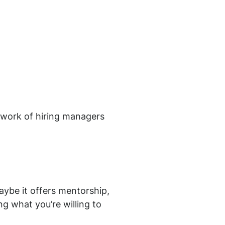
etwork of hiring managers
aybe it offers mentorship,
g what you’re willing to