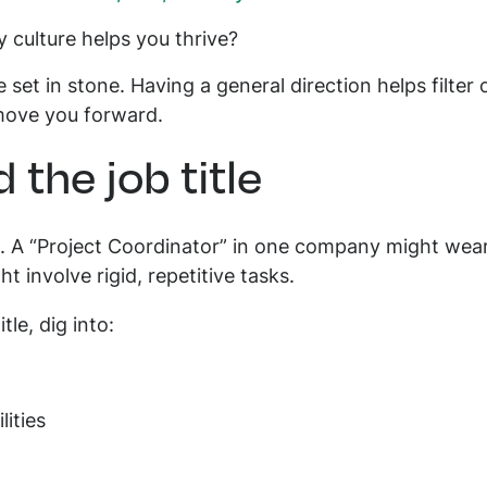
 culture helps you thrive?
 set in stone. Having a general direction helps filter 
 move you forward.
 the job title
g. A “Project Coordinator” in one company might wear
ht involve rigid, repetitive tasks.
itle, dig into:
lities