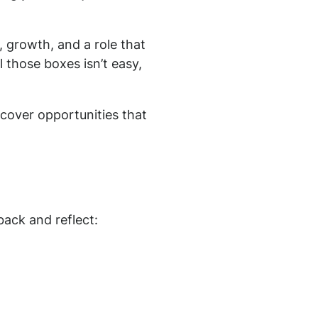
 growth, and a role that
ll those boxes isn’t easy,
cover opportunities that
back and reflect: