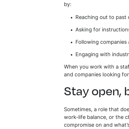
by:
Reaching out to past
Asking for instructio
Following companies 
Engaging with indust
When you work with a staff
and companies looking for 
Stay open, 
Sometimes, a role that doe
work-life balance, or the 
compromise on and what’