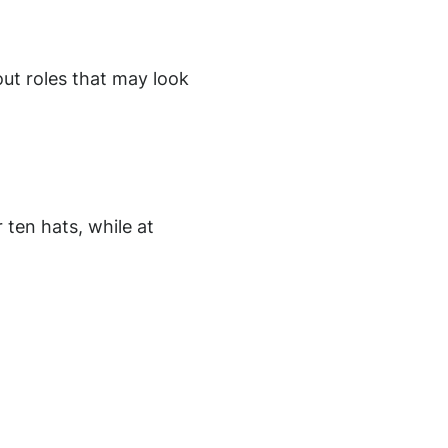
out roles that may look
 ten hats, while at