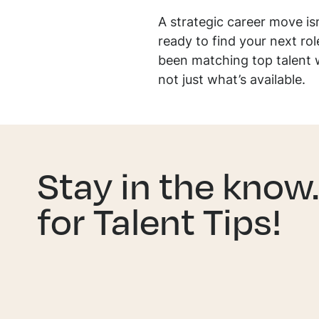
A strategic career move isn’
ready to find your next ro
been matching top talent 
not just what’s available.
Stay in the know
for Talent Tips!