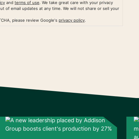
icy
and
terms of use
. We take great care with your privacy
out of email updates at any time. We will not share or sell your
PTCHA, please review Google's
privacy policy
.