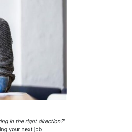
ng in the right direction?
”
ning your next job