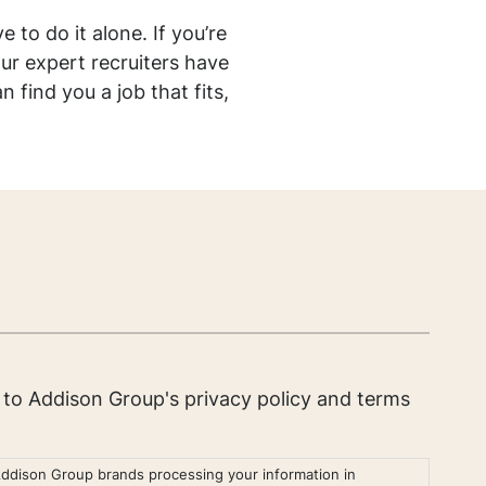
e to do it alone. If you’re
ur expert recruiters have
find you a job that fits,
e to Addison Group's
privacy policy
and
terms
Addison Group brands processing your information in