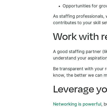
Opportunities for gr
As staffing professionals,
contributes to your skill se
Work with r
A good staffing partner (l
understand your aspiratio
Be transparent with your r
know, the better we can ma
Leverage yo
Networking is powerful
, 