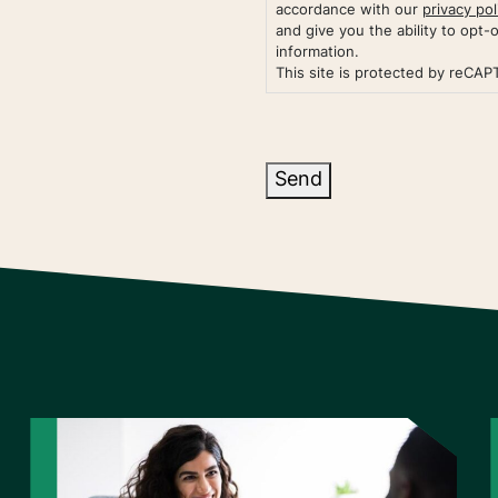
accordance with our
privacy pol
and give you the ability to opt-
information.
This site is protected by reCA
Send