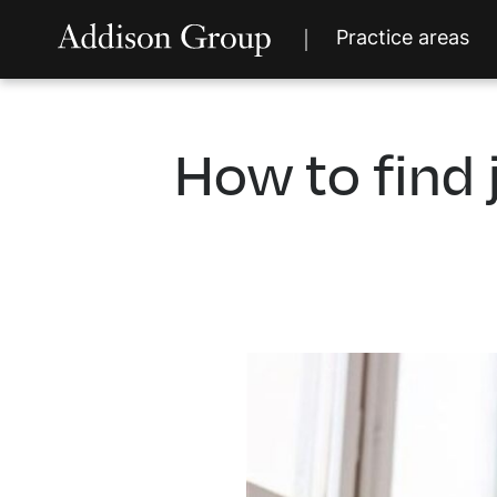
Practice areas
How to find 