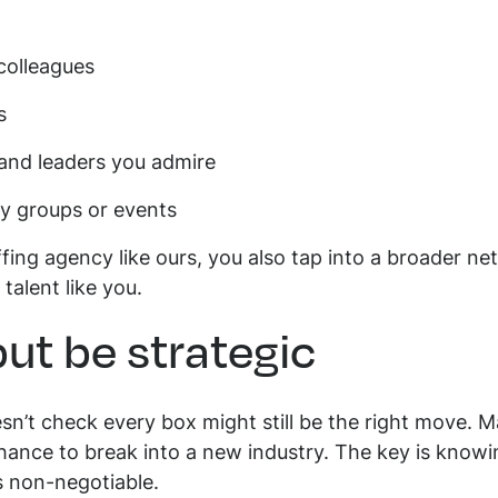
 colleagues
ns
and leaders you admire
ry groups or events
ing agency like ours, you also tap into a broader n
talent like you.
but be strategic
sn’t check every box might still be the right move. M
chance to break into a new industry. The key is knowin
s non-negotiable.