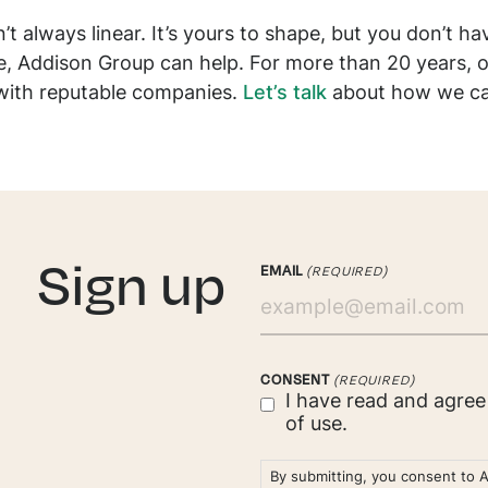
t always linear. It’s yours to shape, but you don’t hav
le, Addison Group can help. For more than 20 years, o
with reputable companies.
Let’s talk
about how we can 
. Sign up
EMAIL
(REQUIRED)
CONSENT
(REQUIRED)
I have read and agre
of use.
By submitting, you consent to 