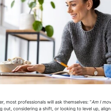
er, most professionals will ask themselves: “
Am I movi
g out, considering a shift, or looking to level up, alig