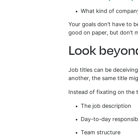
What kind of company
Your goals don’t have to be
good on paper, but don’t
Look beyond
Job titles can be deceivin
another, the same title mig
Instead of fixating on the t
The job description
Day-to-day responsibi
Team structure