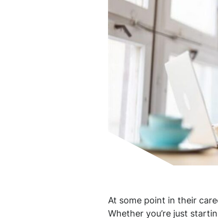
At some point in their care
Whether you’re just startin