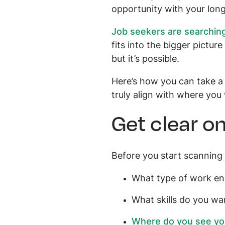
opportunity with your long
Job seekers are searching
fits into the bigger picture
but it’s possible.
Here’s how you can take a
truly align with where you
Get clear o
Before you start scanning 
What type of work en
What skills do you wa
Where do you see your