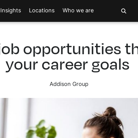
Insights
Locations
Who we are
job opportunities th
your career goals
Addison Group