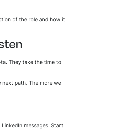
tion of the role and how it
isten
quota. They take the time to
he next path. The more we
d LinkedIn messages. Start