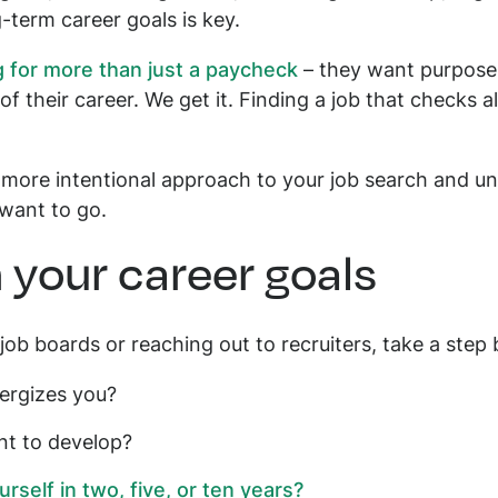
-term career goals is key.
 for more than just a paycheck
– they want purpose,
 of their career. We get it. Finding a job that checks a
 more intentional approach to your job search and un
 want to go.
n your career goals
job boards or reaching out to recruiters, take a step 
ergizes you?
nt to develop?
self in two, five, or ten years?