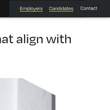
Employers
Candidates
Contact
at align with