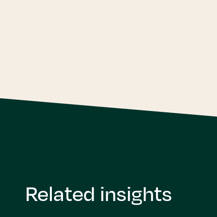
Related insights