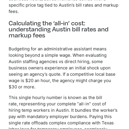
specific price tag tied to Austin’s bill rates and markup
fees.
Calculating the ‘all-in’ cost:
understanding Austin bill rates and
markup fees
Budgeting for an administrative assistant means
looking beyond a simple wage. When evaluating
Austin staffing agencies vs direct hiring, some
business owners experience an initial shock upon
seeing an agency’s quote. If a competitive local base
wage is $20 an hour, the agency might charge you
$30 or more.
This single hourly number is known as the bill
rate, representing your complete “all-in” cost of
hiring temp workers in Austin. It bundles the worker’s
pay with mandatory employer burdens. Paying this
single rate offloads complex compliance with Texas