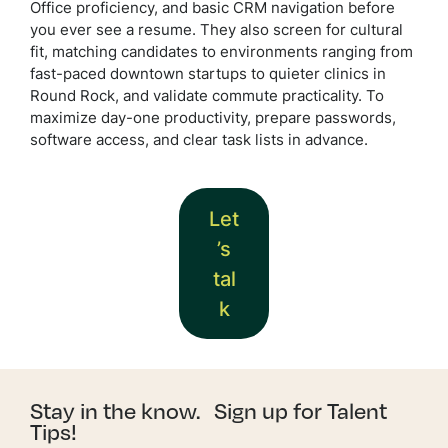
Office proficiency, and basic CRM navigation before
you ever see a resume. They also screen for cultural
fit, matching candidates to environments ranging from
fast-paced downtown startups to quieter clinics in
Round Rock, and validate commute practicality. To
maximize day-one productivity, prepare passwords,
software access, and clear task lists in advance.
Let
’s
tal
k
Stay in the know. Sign up for Talent
Tips!