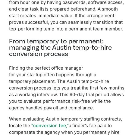
from hour one by having passwords, software access,
and clear task lists prepared beforehand. A smooth
start creates immediate value. If the arrangement
proves successful, you can seamlessly transition that
top-performing temp into a permanent team member.
From temporary to permanent:
managing the Austin temp-to-hire
conversion process
Finding the perfect office manager
for your startup often happens through a
temporary placement. The Austin temp-to-hire
conversion process lets you treat the first few months
as a working interview. This 90-day trial period allows
you to evaluate performance risk-free while the
agency handles payroll and compliance.
When evaluating Austin temporary staffing contracts,
locate the
“conversion fee,”
a finder’s fee paid to
compensate the agency when you permanently hire