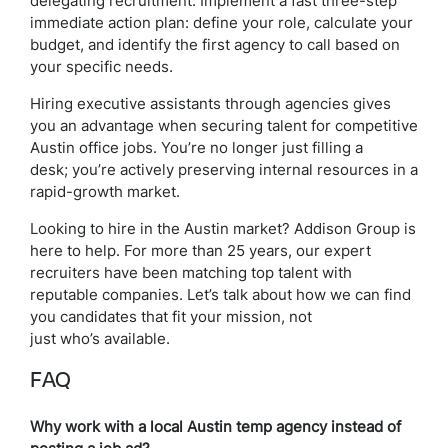
delegating recruitment. Implement a fast three-step
immediate action plan: define your role, calculate your
budget, and identify the first agency to call based on
your specific needs.
Hiring executive assistants through agencies gives
you an advantage when securing talent for competitive
Austin office jobs. You’re no longer just filling a
desk; you’re actively preserving internal resources in a
rapid-growth market.
Looking to hire in the Austin market? Addison Group is
here to help. For more than 25 years, our expert
recruiters have been matching top talent with
reputable companies. Let’s talk about how we can find
you candidates that fit your mission, not
just who’s available.
FAQ
Why work with a local Austin temp agency instead of