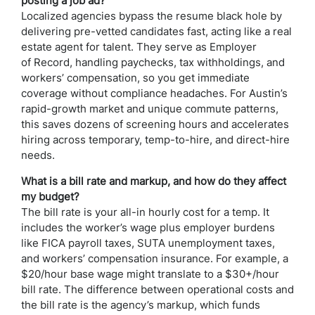
posting a job ad?
Localized agencies bypass the resume black hole by
delivering pre-vetted candidates fast, acting like a real
estate agent for talent. They serve as Employer
of Record, handling paychecks, tax withholdings, and
workers’ compensation, so you get immediate
coverage without compliance headaches. For Austin’s
rapid-growth market and unique commute patterns,
this saves dozens of screening hours and accelerates
hiring across temporary, temp-to-hire, and direct-hire
needs.
What is a bill rate and markup, and how do they affect
my budget?
The bill rate is your all-in hourly cost for a temp. It
includes the worker’s wage plus employer burdens
like FICA payroll taxes, SUTA unemployment taxes,
and workers’ compensation insurance. For example, a
$20/hour base wage might translate to a $30+/hour
bill rate. The difference between operational costs and
the bill rate is the agency’s markup, which funds