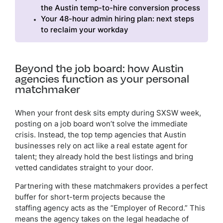
the Austin temp-to-hire conversion process
Your 48-hour admin hiring plan: next steps
to reclaim your workday
Beyond the job board: how Austin
agencies function as your personal
matchmaker
When your front desk sits empty during SXSW week,
posting on a job board won’t solve the immediate
crisis. Instead, the top temp agencies that Austin
businesses rely on act like a real estate agent for
talent; they already hold the best listings and bring
vetted candidates straight to your door.
Partnering with these matchmakers provides a perfect
buffer for short-term projects because the
staffing agency acts as the “Employer of Record.” This
means the agency takes on the legal headache of