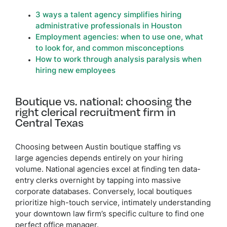
3 ways a talent agency simplifies hiring
administrative professionals in Houston
Employment agencies: when to use one, what
to look for, and common misconceptions
How to work through analysis paralysis when
hiring new employees
Boutique vs. national: choosing the
right clerical recruitment firm in
Central Texas
Choosing between Austin boutique staffing vs
large agencies depends entirely on your hiring
volume. National agencies excel at finding ten data-
entry clerks overnight by tapping into massive
corporate databases. Conversely, local boutiques
prioritize high-touch service, intimately understanding
your downtown law firm’s specific culture to find one
perfect office manager.