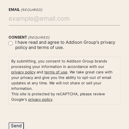
EMAIL
(REQUIRED)
CONSENT
(REQUIRED)
I have read and agree to Addison Group's
privacy
policy
and
terms of use.
By submitting, you consent to Addison Group brands
processing your information in accordance with our
privacy policy
and
terms of use
. We take great care with
your privacy and give you the ability to opt-out of email
updates at any time. We will not share or sell your
information.
This site is protected by reCAPTCHA, please review
Google's
privacy policy
.
Send