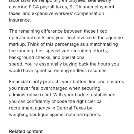
labor laws for temporary employees, seamlessly
covering FICA payroll taxes, SUTA unemployment
taxes, and expensive workers’ compensation
insurance.
The remaining difference between those fixed
operational costs and your final invoice is the agency’s
markup. Think of this percentage as a matchmaking
fee funding their specialized recruiting efforts,
background checks, and operational
speed. You’re essentially buying back the hours you
would have spent screening endless resumes.
Financial clarity protects your bottom line and ensures
you never feel overcharged when securing
administrative relief. With your budget established,
you can confidently choose the right clerical
recruitment agency in Central Texas by
weighing boutique against national options.
Related content