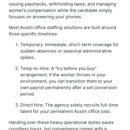
issuing paychecks, withholding taxes, and managing
worker’s compensation while the candidate simply
focuses on answering your phones.
Most Austin office staffing solutions are built around
three specific timelines:
Temporary: Immediate, short-term coverage for
sudden absences or seasonal administrative
spikes.
Temp-to-Hire: A “try before you buy”
arrangement. If the worker thrives in your
environment, you can transition them to your
own payroll permanently after a set conversion
period.
Direct Hire: The agency solely recruits full-time
talent for your permanent Austin office jobs.
Handing over these heavy operational duties saves
countless hours, but convenience comes with a