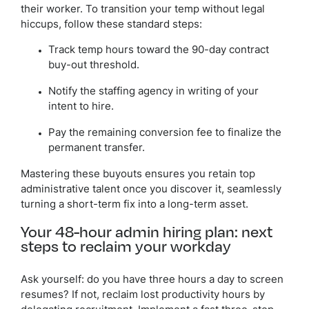
their worker. To transition your temp without legal
hiccups, follow these standard steps:
Track temp hours toward the 90-day contract
buy-out threshold.
Notify the staffing agency in writing of your
intent to hire.
Pay the remaining conversion fee to finalize the
permanent transfer.
Mastering these buyouts ensures you retain top
administrative talent once you discover it, seamlessly
turning a short-term fix into a long-term asset.
Your 48-hour admin hiring plan: next
steps to reclaim your workday
Ask yourself: do you have three hours a day to screen
resumes? If not, reclaim lost productivity hours by