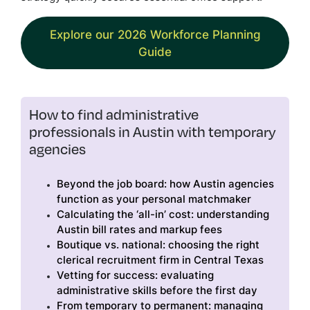
Explore our 2026 Workforce Planning
Guide
How to find administrative
professionals in Austin with temporary
agencies
Beyond the job board: how Austin agencies
function as your personal matchmaker
Calculating the ‘all-in’ cost: understanding
Austin bill rates and markup fees
Boutique vs. national: choosing the right
clerical recruitment firm in Central Texas
Vetting for success: evaluating
administrative skills before the first day
From temporary to permanent: managing