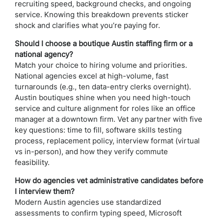
recruiting speed, background checks, and ongoing
service. Knowing this breakdown prevents sticker
shock and clarifies what you’re paying for.
Should I choose a boutique Austin staffing firm or a
national agency?
Match your choice to hiring volume and priorities.
National agencies excel at high-volume, fast
turnarounds (e.g., ten data-entry clerks overnight).
Austin boutiques shine when you need high-touch
service and culture alignment for roles like an office
manager at a downtown firm. Vet any partner with five
key questions: time to fill, software skills testing
process, replacement policy, interview format (virtual
vs in-person), and how they verify commute
feasibility.
How do agencies vet administrative candidates before
I interview them?
Modern Austin agencies use standardized
assessments to confirm typing speed, Microsoft