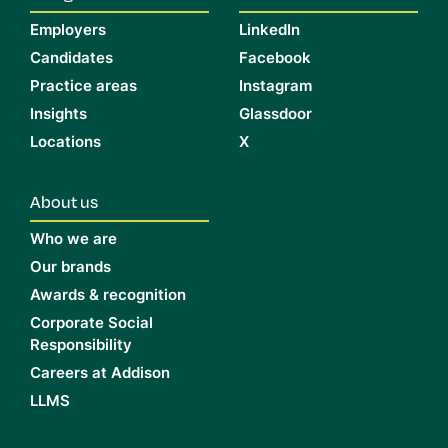
Employers
LinkedIn
Candidates
Facebook
Practice areas
Instagram
Insights
Glassdoor
Locations
X
About us
Who we are
Our brands
Awards & recognition
Corporate Social
Responsibility
Careers at Addison
LLMS