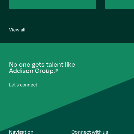
View all
No one gets talent like
Addison Group.
®
Let's connect
Navigation
Connect with us