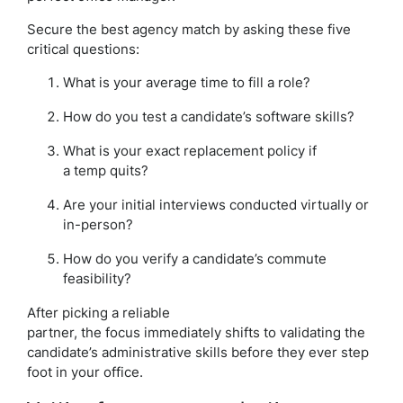
Secure the best agency match by asking these five
critical questions:
What is your average time to fill a role?
How do you test a candidate’s software skills?
What is your exact replacement policy if
a temp quits?
Are your initial interviews conducted virtually or
in-person?
How do you verify a candidate’s commute
feasibility?
After picking a reliable
partner, the focus immediately shifts to validating the
candidate’s administrative skills before they ever step
foot in your office.