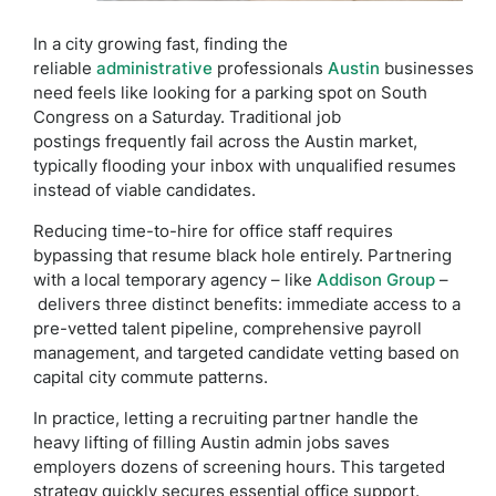
In a city growing fast, finding the
reliable
administrative
professionals
Austin
businesses
need feels like looking for a parking spot on South
Congress on a Saturday. Traditional job
postings frequently fail across the Austin market,
typically flooding your inbox with unqualified resumes
instead of viable candidates.
Reducing time-to-hire for office staff requires
bypassing that resume black hole entirely. Partnering
with a local temporary agency – like
Addison Group
–
delivers three distinct benefits: immediate access to a
pre-vetted talent pipeline, comprehensive payroll
management, and targeted candidate vetting based on
capital city commute patterns.
In practice, letting a recruiting partner handle the
heavy lifting of filling Austin admin jobs saves
employers dozens of screening hours. This targeted
strategy quickly secures essential office support.