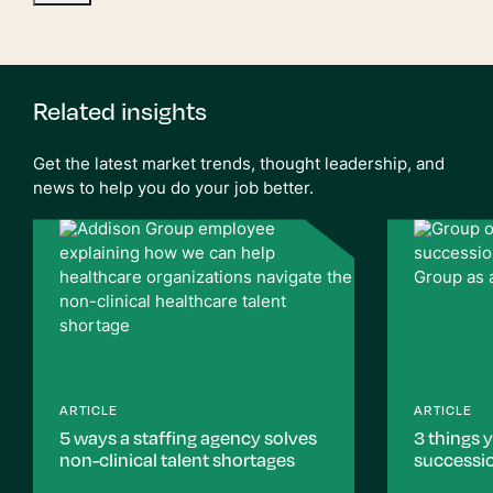
Related insights
Get the latest market trends, thought leadership, and
news to help you do your job better.
ARTICLE
ARTICLE
5 ways a staffing agency solves
3 things 
non-clinical talent shortages
successi