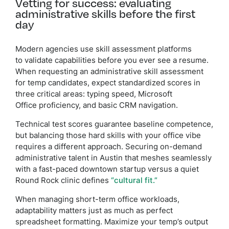
Vetting for success: evaluating
administrative skills before the first
day
Modern agencies use skill assessment platforms
to validate capabilities before you ever see a resume.
When requesting an administrative skill assessment
for temp candidates, expect standardized scores in
three critical areas: typing speed, Microsoft
Office proficiency, and basic CRM navigation.
Technical test scores guarantee baseline competence,
but balancing those hard skills with your office vibe
requires a different approach. Securing on-demand
administrative talent in Austin that meshes seamlessly
with a fast-paced downtown startup versus a quiet
Round Rock clinic defines
“cultural fit.”
When managing short-term office workloads,
adaptability matters just as much as perfect
spreadsheet formatting. Maximize your temp’s output