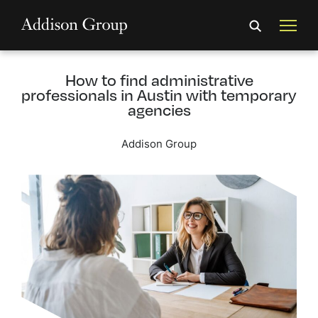
How to find administrative
professionals in Austin with temporary
agencies
Addison Group