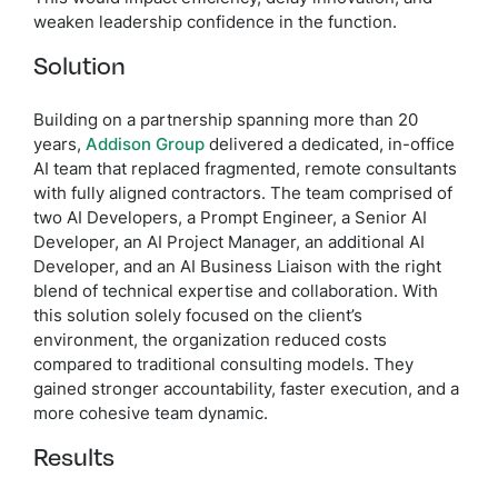
weaken leadership confidence in the function.
Solution
Building on a partnership spanning more than 20
years,
Addison Group
delivered a dedicated, in-office
AI team that replaced fragmented, remote consultants
with fully aligned contractors. The team comprised of
two AI Developers, a Prompt Engineer, a Senior AI
Developer, an AI Project Manager, an additional AI
Developer, and an AI Business Liaison with the right
blend of technical expertise and collaboration. With
this solution solely focused on the client’s
environment, the organization reduced costs
compared to traditional consulting models. They
gained stronger accountability, faster execution, and a
more cohesive team dynamic.
Results