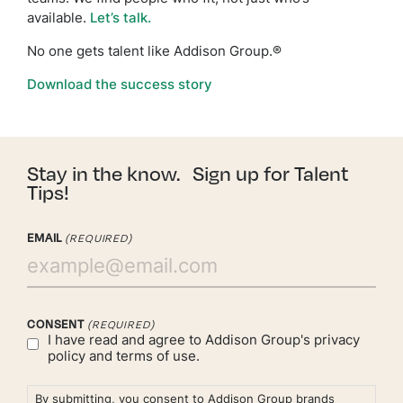
available.
Let’s talk.
No one gets talent like Addison Group.®
Download the success story
Stay in the know. Sign up for Talent
Tips!
EMAIL
(REQUIRED)
CONSENT
(REQUIRED)
I have read and agree to Addison Group's
privacy
policy
and
terms of use.
By submitting, you consent to Addison Group brands