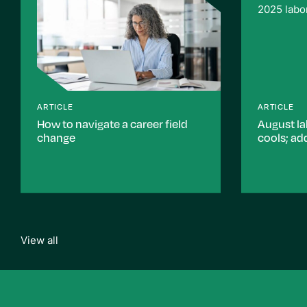
ARTICLE
ARTICLE
How to navigate a career field
August la
change
cools; ad
View all