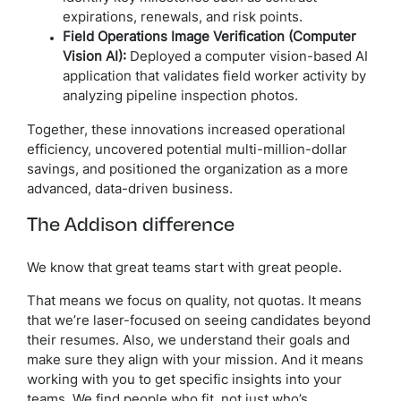
expirations, renewals, and risk points.
Field Operations Image Verification (Computer
Vision AI):
Deployed a computer vision-based AI
application that validates field worker activity by
analyzing pipeline inspection photos.
Together, these innovations increased operational
efficiency, uncovered potential multi-million-dollar
savings, and positioned the organization as a more
advanced, data-driven business.
The Addison difference
We know that great teams start with great people.
That means we focus on quality, not quotas. It means
that we’re laser-focused on seeing candidates beyond
their resumes. Also, we understand their goals and
make sure they align with your mission. And it means
working with you to get specific insights into your
teams. We find people who fit, not just who’s