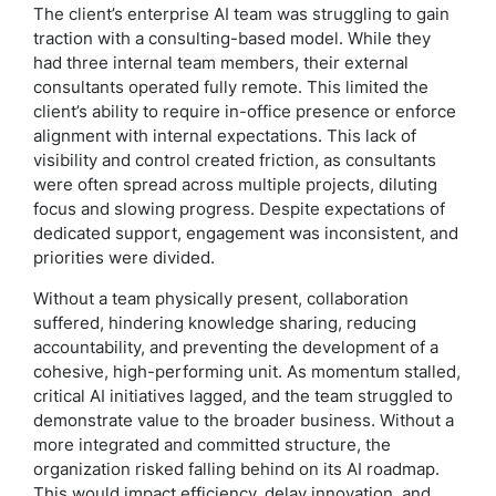
The client’s enterprise AI team was struggling to gain
traction with a consulting-based model. While they
had three internal team members, their external
consultants operated fully remote. This limited the
client’s ability to require in-office presence or enforce
alignment with internal expectations. This lack of
visibility and control created friction, as consultants
were often spread across multiple projects, diluting
focus and slowing progress. Despite expectations of
dedicated support, engagement was inconsistent, and
priorities were divided.
Without a team physically present, collaboration
suffered, hindering knowledge sharing, reducing
accountability, and preventing the development of a
cohesive, high-performing unit. As momentum stalled,
critical AI initiatives lagged, and the team struggled to
demonstrate value to the broader business. Without a
more integrated and committed structure, the
organization risked falling behind on its AI roadmap.
This would impact efficiency, delay innovation, and