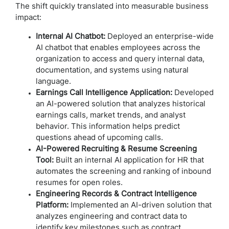
The shift quickly translated into measurable business
impact:
Internal AI Chatbot:
Deployed an enterprise-wide
AI chatbot that enables employees across the
organization to access and query internal data,
documentation, and systems using natural
language.
Earnings Call Intelligence Application:
Developed
an AI-powered solution that analyzes historical
earnings calls, market trends, and analyst
behavior. This information helps predict
questions ahead of upcoming calls.
AI-Powered Recruiting & Resume Screening
Tool:
Built an internal AI application for HR that
automates the screening and ranking of inbound
resumes for open roles.
Engineering Records & Contract Intelligence
Platform:
Implemented an AI-driven solution that
analyzes engineering and contract data to
identify key milestones such as contract