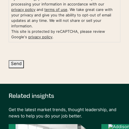
processing your information in accordance with our
privacy policy
and
terms of use
. We take great care with
your privacy and give you the ability to opt-out of email
updates at any time. We will not share or sell your
information.
This site is protected by reCAPTCHA, please review
Google's
privacy policy
.
Send
Related insights
Get the latest market trends, thought leadership, and
news to help you do your job better.