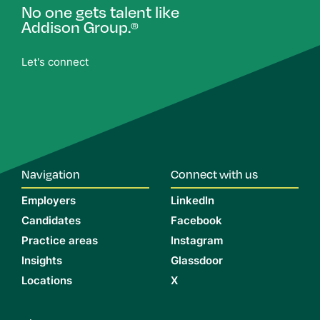
No one gets talent like
Addison Group.
®
Let's connect
Navigation
Connect with us
Employers
LinkedIn
Candidates
Facebook
Practice areas
Instagram
Insights
Glassdoor
Locations
X