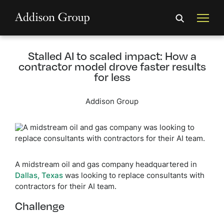
Stalled AI to scaled impact: How a
contractor model drove faster results
for less
Addison Group
A midstream oil and gas company headquartered in
Dallas, Texas
was looking to replace consultants with
contractors for their AI team.
Challenge