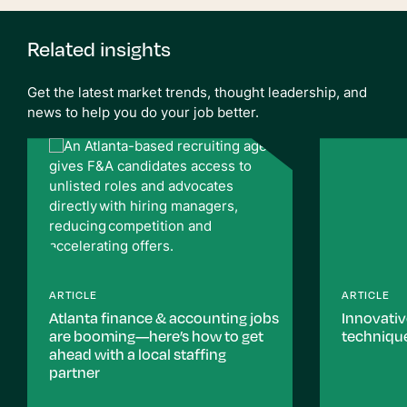
Related insights
Get the latest market trends, thought leadership, and
news to help you do your job better.
ARTICLE
ARTICLE
Atlanta finance & accounting jobs
Innovati
are booming—here’s how to get
technique
ahead with a local staffing
partner