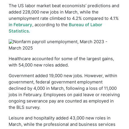
The US labor market beat economists’ predictions and
added 228,000 new jobs in March, while the
unemployment rate climbed to 4.2% compared to 4.1%
in February
, according to the
Bureau of Labor
Statistics.
Healthcare accounted for some of the largest gains,
with 54,000 new roles added.
Government added 19,000 new jobs. However, within
government, federal government employment
declined by 4,000 in March, following a loss of 11,000
jobs in February. Employees on paid leave or receiving
ongoing severance pay are counted as employed in
the BLS survey.
Leisure and hospitality added 43,000 new roles in
March, while the professional and business services