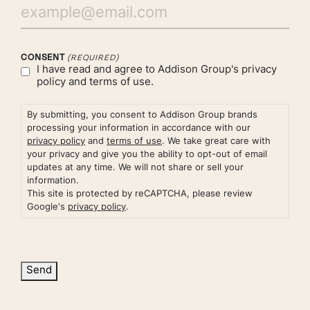
CONSENT
(REQUIRED)
I have read and agree to Addison Group's
privacy
policy
and
terms of use.
By submitting, you consent to Addison Group brands
processing your information in accordance with our
privacy policy
and
terms of use
. We take great care with
your privacy and give you the ability to opt-out of email
updates at any time. We will not share or sell your
information.
This site is protected by reCAPTCHA, please review
Google's
privacy policy
.
Send