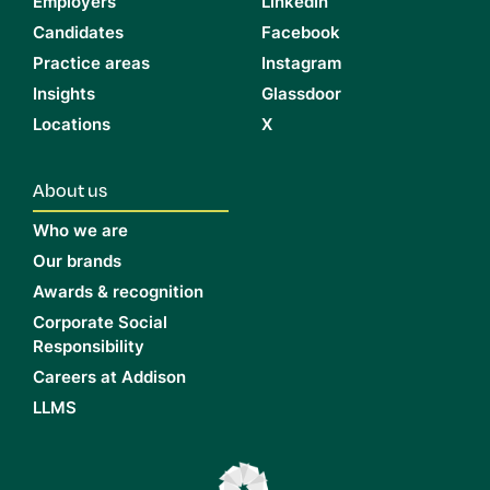
Employers
LinkedIn
Candidates
Facebook
Practice areas
Instagram
Insights
Glassdoor
Locations
X
About us
Who we are
Our brands
Awards & recognition
Corporate Social
Responsibility
Careers at Addison
LLMS