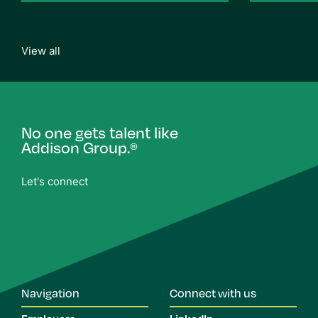
View all
No one gets talent like
Addison Group.
®
Let's connect
Navigation
Connect with us