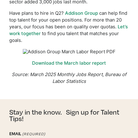
sector added 3,000 jobs last month.
Have plans to hire in Q2?
Addison Group
can help find
top talent for your open positions. For more than 20
years, our focus has been on quality over quotas.
Let’s
work together
to find you talent that matches your
goals.
Download the March labor report
Source: March 2025 Monthly Jobs Report, Bureau of
Labor Statistics
Stay in the know. Sign up for Talent
Tips!
EMAIL
(REQUIRED)