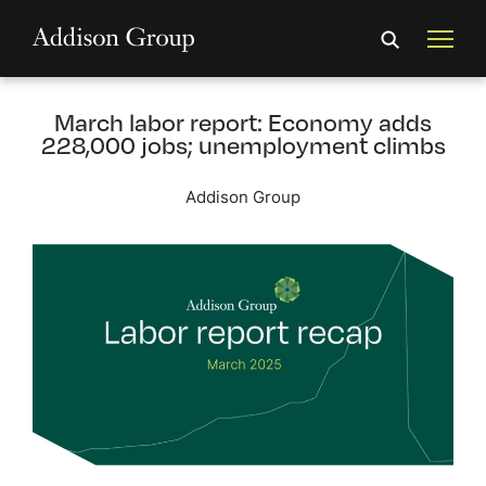
March labor report: Economy adds
228,000 jobs; unemployment climbs
Addison Group