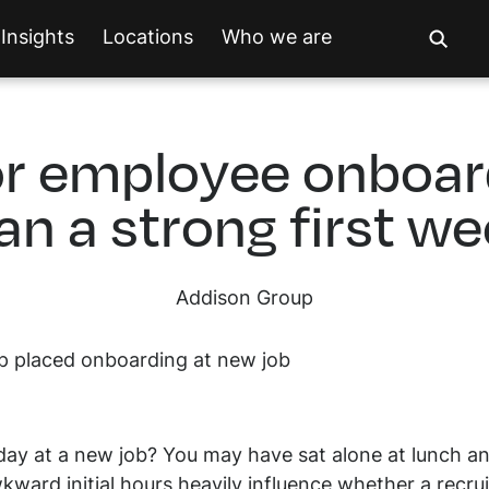
Insights
Locations
Who we are
r employee onboard
an a strong first w
Addison Group
y at a new job? You may have sat alone at lunch and 
ward initial hours heavily influence whether a recruit