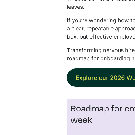
leaves.
If you’re wondering how to
a clear, repeatable approa
box, but effective employe
Transforming nervous hires
roadmap for onboarding n
Explore our 2026 Wo
Roadmap for emp
week