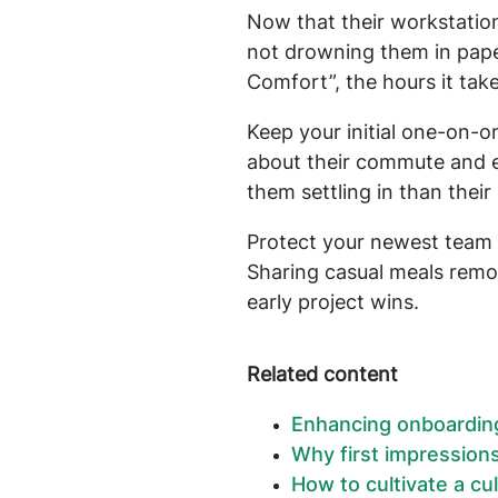
Now that their workstation
not drowning them in pap
Comfort”, the hours it take
Keep your initial one-on-
about their commute and e
them settling in than thei
Protect your newest team 
Sharing casual meals remov
early project wins.
Related content
Enhancing onboarding 
Why first impression
How to cultivate a cu