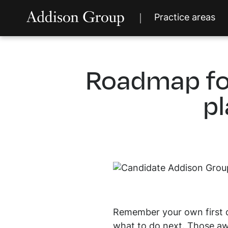
Practice areas
Roadmap fo
pl
Remember your own first da
what to do next. Those awk