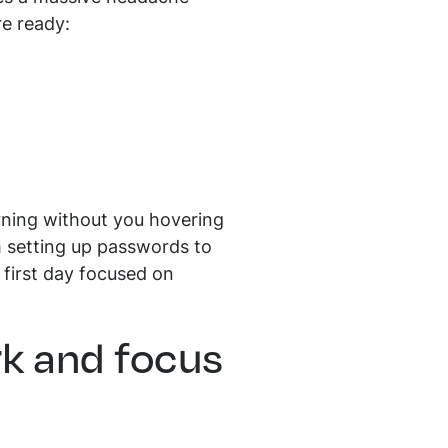
re ready:
rning without you hovering
m setting up passwords to
 first day focused on
rk and focus