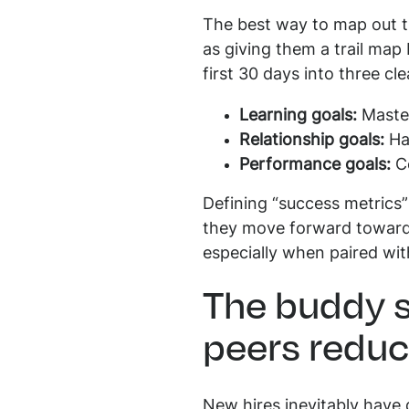
The best way to map out th
as giving them a trail map
first 30 days into three cl
Learning goals:
Master
Relationship goals:
Hav
Performance goals:
Co
Defining “success metrics”
they move forward toward 
especially when paired wit
The buddy s
peers reduc
New hires inevitably have q