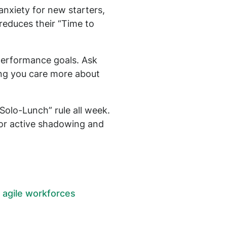
anxiety for new starters,
 reduces their “Time to
performance goals. Ask
ing you care more about
olo-Lunch” rule all week.
for active shadowing and
r agile workforces