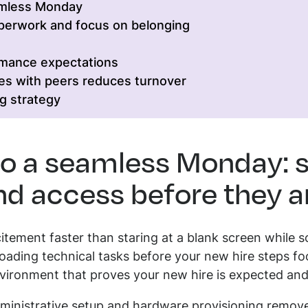
amless Monday
aperwork and focus on belonging
rmance expectations
es with peers reduces turnover
g strategy
to a seamless Monday: s
d access before they ar
citement faster than staring at a blank screen whil
oading technical tasks before your new hire steps foo
vironment that proves your new hire is expected and
administrative setup and hardware provisioning remo