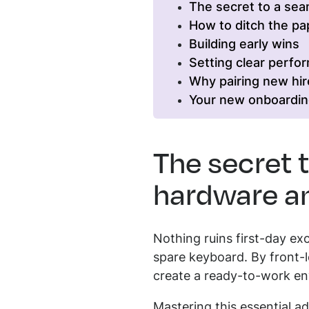
The secret to a se
How to ditch the p
Building early wins
Setting clear perfo
Why pairing new hir
Your new onboardin
The secret 
hardware an
Nothing ruins first-day ex
spare keyboard. By front-l
create a ready-to-work en
Mastering this essential 