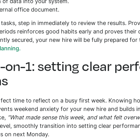
h of data into your system.
ternal office document.
asks, step in immediately to review the results. Prov
eriods reinforces good habits early and proves their 
ntly secured, your new hire will be fully prepared fo
lanning.
1-on-1: setting clear pe
ns
rfect time to reflect on a busy first week. Knowing h
events weekend anxiety for your new hire and builds i
ke,
“What made sense this week, and what felt over
evel, smoothly transition into setting clear perform
us on next Monday.