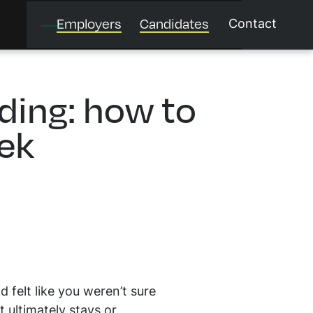
Employers
Candidates
Contact
ing: how to
eek
felt like you weren’t sure
 ultimately stays or