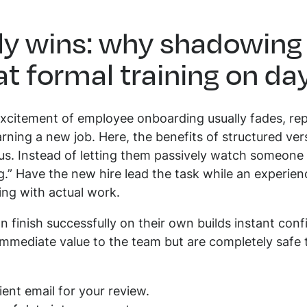
rly wins: why shadowing
at formal training on da
excitement of employee onboarding usually fades, re
arning a new job. Here, the benefits of structured ve
. Instead of letting them passively watch someone 
g.” Have the new hire lead the task while an experi
ing with actual work.
n finish successfully on their own builds instant conf
mmediate value to the team but are completely safe to
ient email for your review.