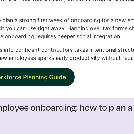
 plan a strong first week of onboarding for a new em
ch you can use right away. Handing over tax forms c
e onboarding requires deeper social integration.
 into confident contributors takes intentional struct
ew employees sparks early productivity without req
rkforce Planning Guide
loyee onboarding: how to plan a s