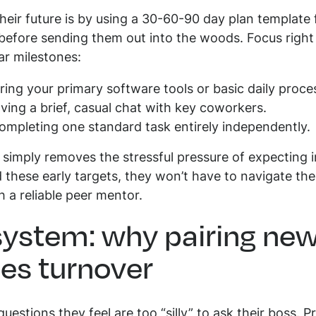
eir future is by using a 30-60-90 day plan template f
 before sending them out into the woods. Focus right
ear milestones:
ing your primary software tools or basic daily proce
ing a brief, casual chat with key coworkers.
mpleting one standard task entirely independently.
 simply removes the stressful pressure of expecting 
these early targets, they won’t have to navigate th
h a reliable peer mentor.
ystem: why pairing new
es turnover
uestions they feel are too “silly” to ask their boss. 