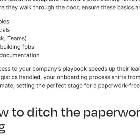
e they walk through the door, ensure these basics a
bles
ials
ck, Teams)
building fobs
l documentation
ess to your company’s playbook speeds up their lea
logistics handled, your onboarding process shifts fro
ate, setting the perfect stage for a paperwork-free
w to ditch the paperwo
g