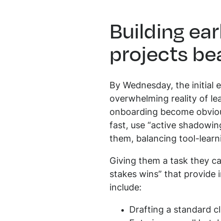
Building ea
projects be
By Wednesday, the initial 
overwhelming reality of le
onboarding become obvious
fast, use “active shadowin
them, balancing tool-learn
Giving them a task they ca
stakes wins” that provide i
include:
Drafting a standard cl