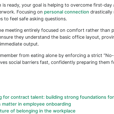
 is ready, your goal is helping to overcome first-day 
erwork. Focusing on
personal connection
drastically
s to feel safe asking questions.
one meeting entirely focused on comfort rather than 
nsure they understand the basic office layout, prov
r immediate output.
member from eating alone by enforcing a strict “No-S
es social barriers fast, confidently preparing them 
for contract talent: building strong foundations fo
s matter in employee onboarding
lture of belonging in the workplace