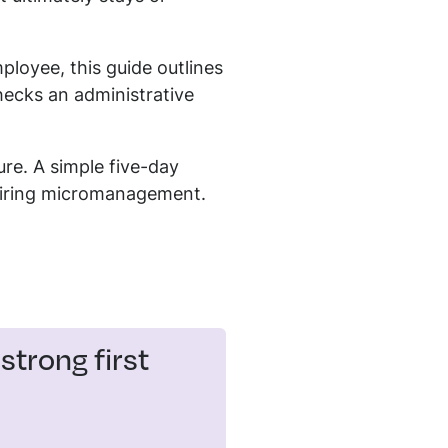
ployee, this guide outlines
hecks an administrative
ure. A simple five-day
uiring micromanagement.
trong first