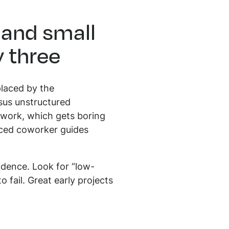
 and small
y three
placed by the
rsus unstructured
work, which gets boring
enced coworker guides
idence. Look for “low-
 fail. Great early projects