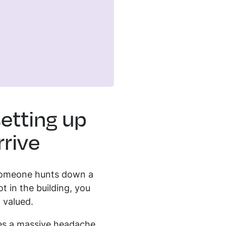
etting up
rive
e someone hunts down a
t in the building, you
 valued.
ves a massive headache