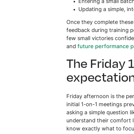
Entering a small batc
Updating a simple, in
Once they complete these t
feedback during training p
few small victories confide
and
future performance p
The Friday 
expectatio
Friday afternoon is the pe
initial 1-on-1 meetings pr
asking a simple question li
understand their comfort l
know exactly what to foc