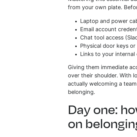
from your own plate. Befor
Laptop and power ca
Email account credent
Chat tool access (Sla
Physical door keys or 
Links to your interna
Giving them immediate acc
over their shoulder. With 
actually welcoming a teamm
belonging.
Day one: ho
on belongin