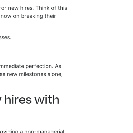
or new hires. Think of this
 now on breaking their
sses.
immediate perfection. As
ese new milestones alone,
 hires with
Providing a non-managerial