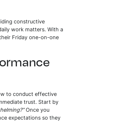
iding constructive
daily work matters. With a
r their Friday one-on-one
rformance
ow to conduct effective
mmediate trust. Start by
whelming?”
Once you
ance expectations so they