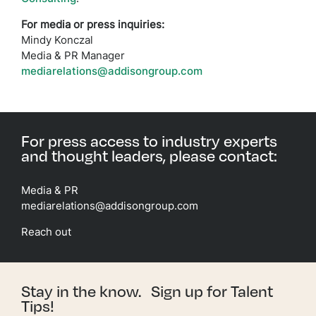
For media or press inquiries:
Mindy Konczal
Media & PR Manager
mediarelations@addisongroup.com
For press access to industry experts
and thought leaders, please contact:
Media & PR
mediarelations@addisongroup.com
Reach out
Stay in the know. Sign up for Talent
Tips!