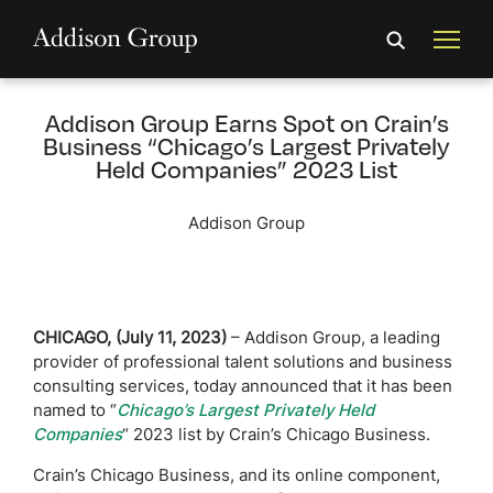
Addison Group Earns Spot on Crain’s
Business “Chicago’s Largest Privately
Held Companies” 2023 List
Addison Group
CHICAGO, (July 11, 2023)
– Addison Group, a leading
provider of professional talent solutions and business
consulting services, today announced that it has been
named to “
Chicago’s Largest Privately Held
Companies
“
2023 list by Crain’s Chicago Business.
Crain’s Chicago Business, and its online component,