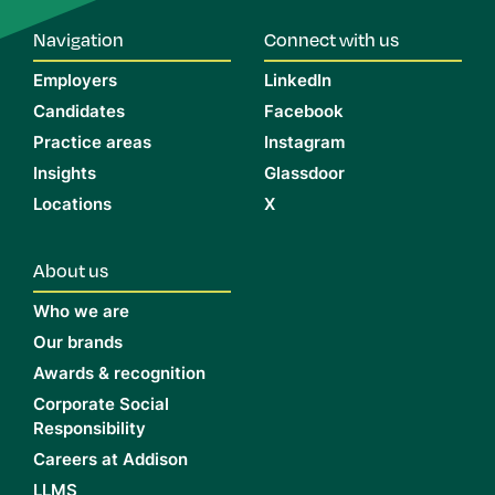
Navigation
Connect with us
Employers
LinkedIn
Candidates
Facebook
Practice areas
Instagram
Insights
Glassdoor
Locations
X
About us
Who we are
Our brands
Awards & recognition
Corporate Social
Responsibility
Careers at Addison
LLMS