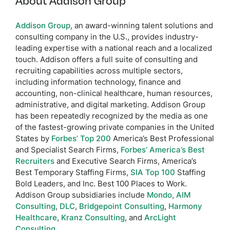
About Addison Group
Addison Group
, an award-winning talent solutions and
consulting company in the U.S., provides industry-
leading expertise with a national reach and a localized
touch. Addison offers a full suite of consulting and
recruiting capabilities across multiple sectors,
including information technology, finance and
accounting, non-clinical healthcare, human resources,
administrative, and digital marketing. Addison Group
has been repeatedly recognized by the media as one
of the fastest-growing private companies in the United
States by
Forbes’ Top 200
America’s Best Professional
and Specialist Search Firms,
Forbes’ America’s Best
Recruiters
and Executive Search Firms, America’s
Best Temporary Staffing Firms,
SIA Top 100
Staffing
Bold Leaders, and Inc. Best 100 Places to Work.
Addison Group subsidiaries include
Mondo
,
AIM
Consulting
,
DLC
,
Bridgepoint Consulting
,
Harmony
Healthcare
,
Kranz Consulting
, and
ArcLight
Consulting
.