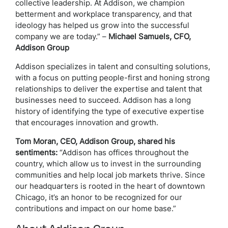
collective leadership. At Addison, we champion
betterment and workplace transparency, and that
ideology has helped us grow into the successful
company we are today.” –
Michael Samuels, CFO,
Addison Group
Addison specializes in talent and consulting solutions,
with a focus on putting people-first and honing strong
relationships to deliver the expertise and talent that
businesses need to succeed. Addison has a long
history of identifying the type of executive expertise
that encourages innovation and growth.
Tom Moran, CEO, Addison Group, shared his
sentiments:
“Addison has offices throughout the
country, which allow us to invest in the surrounding
communities and help local job markets thrive. Since
our headquarters is rooted in the heart of downtown
Chicago, it’s an honor to be recognized for our
contributions and impact on our home base.”