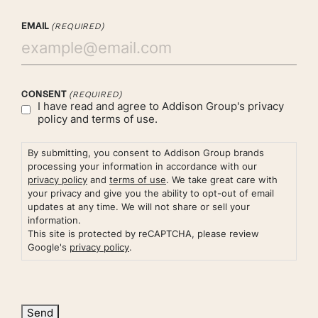
EMAIL
(REQUIRED)
CONSENT
(REQUIRED)
I have read and agree to Addison Group's
privacy
policy
and
terms of use.
By submitting, you consent to Addison Group brands
processing your information in accordance with our
privacy policy
and
terms of use
. We take great care with
your privacy and give you the ability to opt-out of email
updates at any time. We will not share or sell your
information.
This site is protected by reCAPTCHA, please review
Google's
privacy policy
.
Send