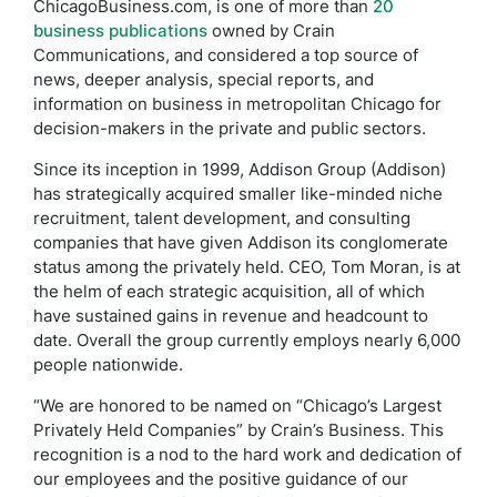
ChicagoBusiness.com, is one of more than
20
business publications
owned by Crain
Communications, and considered a top source of
news, deeper analysis, special reports, and
information on business in metropolitan Chicago for
decision-makers in the private and public sectors.
Since its inception in 1999, Addison Group (Addison)
has strategically acquired smaller like-minded niche
recruitment, talent development, and consulting
companies that have given Addison its conglomerate
status among the privately held. CEO, Tom Moran, is at
the helm of each strategic acquisition, all of which
have sustained gains in revenue and headcount to
date. Overall the group currently employs nearly 6,000
people nationwide.
“We are honored to be named on “Chicago’s Largest
Privately Held Companies” by Crain’s Business. This
recognition is a nod to the hard work and dedication of
our employees and the positive guidance of our