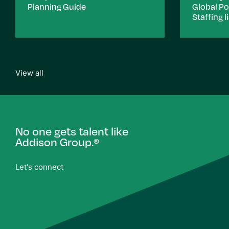
Planning Guide
Global P
Staffing li
View all
No one gets talent like
Addison Group.
®
Let's connect