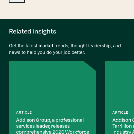
Related insights
Get the latest market trends, thought leadership, and
news to help you do your job better.
ARTICLE
ARTICLE
Addison Group, a professional
Addison 
services leader, releases
Tarrillio
comprehensive 2026 Workforce
Industry 