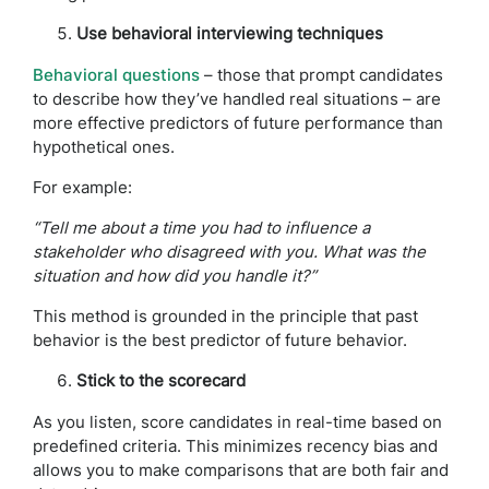
Use behavioral interviewing techniques
Behavioral questions
– those that prompt candidates
to describe how they’ve handled real situations – are
more effective predictors of future performance than
hypothetical ones.
For example:
“Tell me about a time you had to influence a
stakeholder who disagreed with you. What was the
situation and how did you handle it?”
This method is grounded in the principle that past
behavior is the best predictor of future behavior.
Stick to the scorecard
As you listen, score candidates in real-time based on
predefined criteria. This minimizes recency bias and
allows you to make comparisons that are both fair and