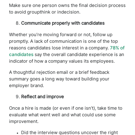
Make sure one person owns the final decision process
to avoid groupthink or indecision.
Communicate properly with candidates
Whether you’re moving forward or not, follow up
promptly. A lack of communication is one of the top
reasons candidates lose interest in a company.
78% of
candidates
say the overall candidate experience is an
indicator of how a company values its employees.
A thoughtful rejection email or a brief feedback
summary goes a long way toward building your
employer brand.
Reflect and improve
Once a hire is made (or even if one isn’t), take time to
evaluate what went well and what could use some
improvement.
Did the interview questions uncover the right