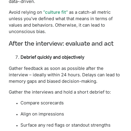
data-
driven.
Avoid relying on
“culture fit”
as a catch-all metric
unless you’ve defined what that means in terms of
values and behaviors. Otherwise, it can lead to
unconscious bias.
After the interview: evaluate and act
Debrief quickly and objectively
Gather feedback as soon as possible after the
interview – ideally within 24 hours. Delays can lead to
memory gaps and biased decision-making.
Gather the interviews and hold a short debrief to:
Compare scorecards
Align on impressions
Surface any red flags or standout strengths