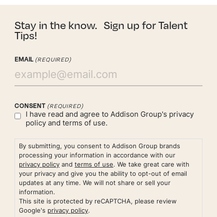
Stay in the know. Sign up for Talent
Tips!
EMAIL
(REQUIRED)
CONSENT
(REQUIRED)
I have read and agree to Addison Group's
privacy
policy
and
terms of use.
By submitting, you consent to Addison Group brands
processing your information in accordance with our
privacy policy
and
terms of use
. We take great care with
your privacy and give you the ability to opt-out of email
updates at any time. We will not share or sell your
information.
This site is protected by reCAPTCHA, please review
Google's
privacy policy
.