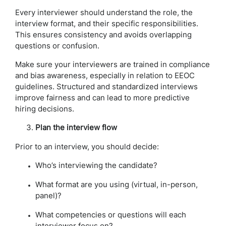
Every interviewer should understand the role, the
interview format, and their specific responsibilities.
This ensures consistency and avoids overlapping
questions or confusion.
Make sure your interviewers are trained in compliance
and bias awareness, especially in relation to EEOC
guidelines. Structured and standardized interviews
improve fairness and can lead to more predictive
hiring decisions.
Plan the interview flow
Prior to an interview, you should decide:
Who’s interviewing the candidate?
What format are you using (virtual, in-person,
panel)?
What competencies or questions will each