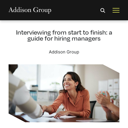
Interviewing from start to finish: a
guide for hiring managers
Addison Group