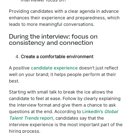
interviewer focus on?
Providing candidates with a clear agenda in advance
enhances their experience and preparedness, which
leads to more meaningful conversations.
During the interview: focus on
consistency and connection
Create a comfortable environment
A positive
candidate experience
doesn’t just reflect
well on your brand; it helps people perform at their
best.
Starting with small talk to break the ice allows the
candidate to feel at ease. Follow by clearly explaining
the interview format and give them a chance to ask
questions at the end. According to
LinkedIn’s
Global
Talent Trends
report
, candidates say that the
interview experience is the most important part of the
hiring process.