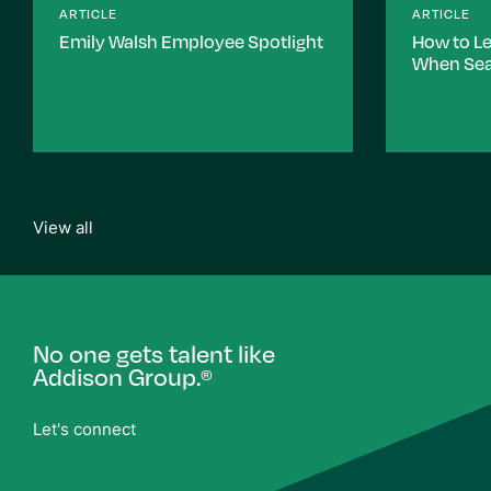
ARTICLE
ARTICLE
Emily Walsh Employee Spotlight
How to L
When Sea
View all
No one gets talent like
Addison Group.
®
Let's connect