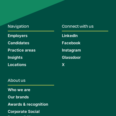
Navigation
Connect with us
Employers
LinkedIn
Candidates
Facebook
Practice areas
Instagram
Insights
Glassdoor
Locations
X
About us
Who we are
Our brands
Awards & recognition
Corporate Social