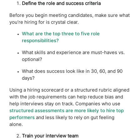
Define the role and success criteria
Before you begin meeting candidates, make sure what
you’re hiring for is crystal clear.
What are the top three to five role
responsibilities?
What skills and experience are must-haves vs.
optional?
What does success look like in 30, 60, and 90
days?
Using a hiring scorecard or a structured rubric aligned
with the job requirements can help reduce bias and
help interviews stay on track. Companies who use
structured assessments are more likely to hire top
performers
and less likely to rely on gut feeling
alone.
Train your interview team