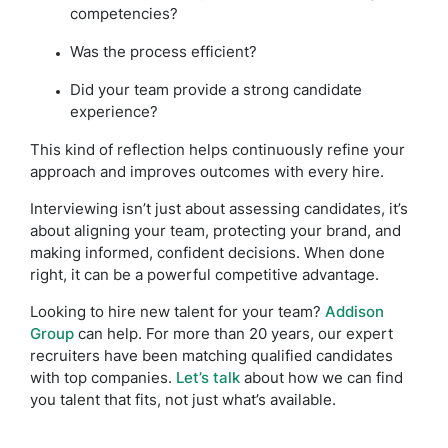
competencies?
Was the process efficient?
Did your team provide a strong candidate
experience?
This kind of reflection helps continuously refine your
approach and improves outcomes with every hire.
Interviewing isn’t just about assessing candidates, it’s
about aligning your team, protecting your brand, and
making informed, confident decisions. When done
right, it can be a powerful competitive advantage.
Looking to hire new talent for your team?
Addison
Group
can help. For more than 20 years, our expert
recruiters have been matching qualified candidates
with top companies.
Let’s talk
about how we can find
you talent that fits, not just what’s available.