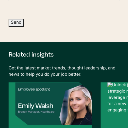
Send
Related insights
Get the latest market trends, thought leadership, and
news to help you do your job better.