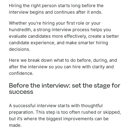
Hiring the right person starts long before the
interview begins and continues after it ends.
Whether you’re hiring your first role or your
hundredth, a strong interview process helps you
evaluate candidates more effectively, create a better
candidate experience, and make smarter hiring
decisions.
Here we break down what to do before, during, and
after the interview so you can hire with clarity and
confidence.
Before the interview: set the stage for
success
A successful interview starts with thoughtful
preparation. This step is too often rushed or skipped,
but it’s where the biggest improvements can be
made.