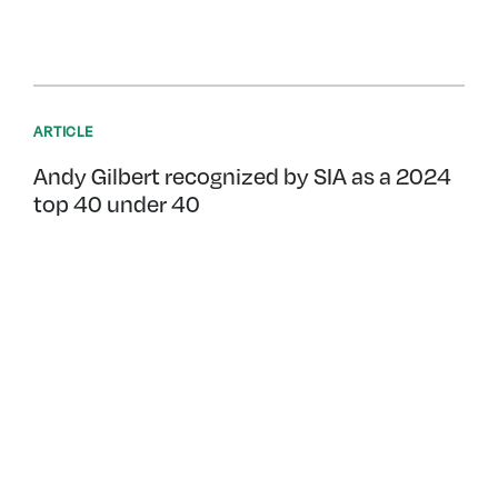
ARTICLE
Andy Gilbert recognized by SIA as a 2024
top 40 under 40