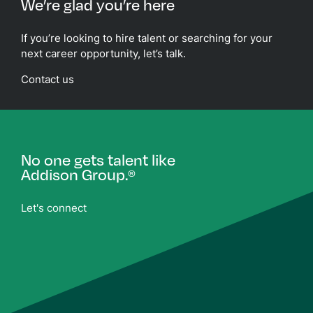
We’re glad you’re here
If you’re looking to hire talent or searching for your
next career opportunity, let’s talk.
Contact us
No one gets talent like
Addison Group.
®
Let's connect