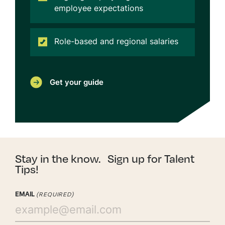
employee expectations
Role-based and regional salaries
Get your guide
Stay in the know. Sign up for Talent
Tips!
EMAIL
(REQUIRED)