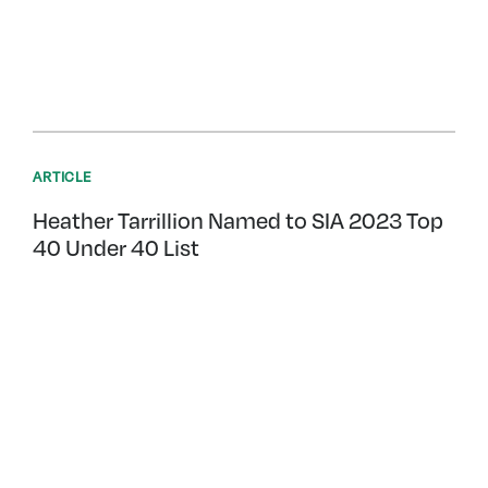
ARTICLE
Heather Tarrillion Named to SIA 2023 Top
40 Under 40 List