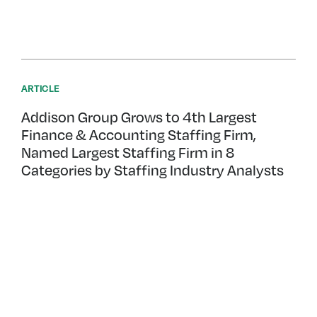
ARTICLE
Addison Group Grows to 4th Largest
Finance & Accounting Staffing Firm,
Named Largest Staffing Firm in 8
Categories by Staffing Industry Analysts