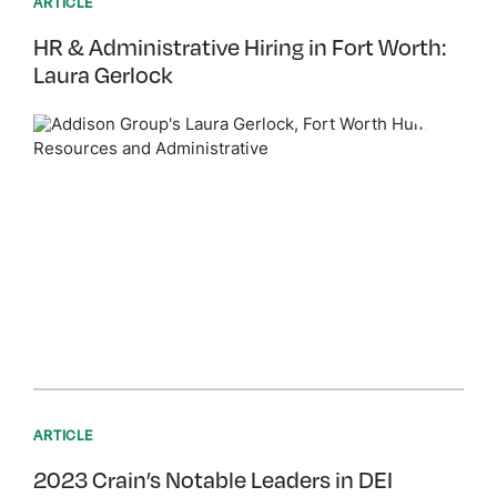
ARTICLE
HR & Administrative Hiring in Fort Worth:
Laura Gerlock
ARTICLE
2023 Crain’s Notable Leaders in DEI