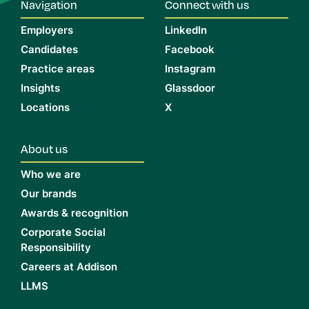
Navigation
Connect with us
Employers
LinkedIn
Candidates
Facebook
Practice areas
Instagram
Insights
Glassdoor
Locations
X
About us
Who we are
Our brands
Awards & recognition
Corporate Social
Responsibility
Careers at Addison
LLMS