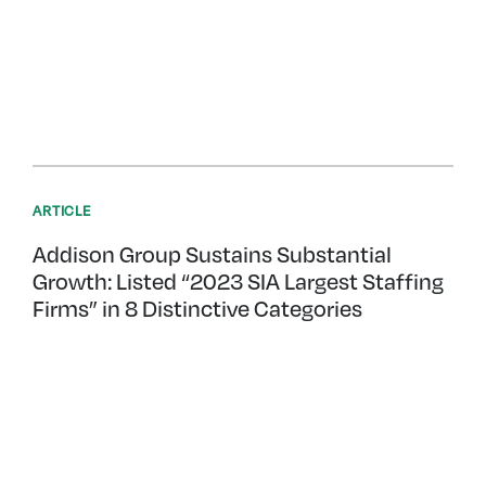
ARTICLE
Addison Group Sustains Substantial
Growth: Listed “2023 SIA Largest Staffing
Firms” in 8 Distinctive Categories