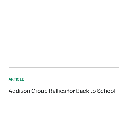
ARTICLE
Addison Group Rallies for Back to School