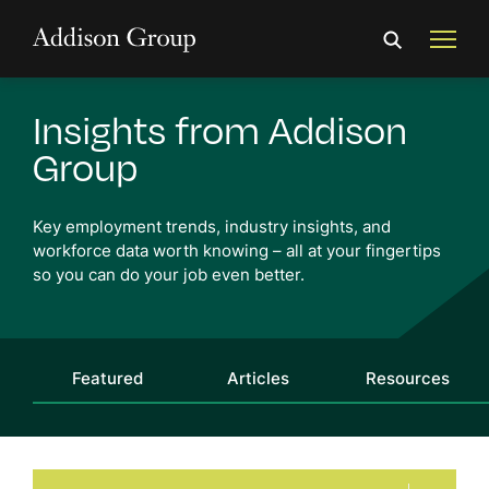
Insights from Addison
Group
Key employment trends, industry insights, and
workforce
data worth knowing
– all at your fingertips
so you can do your job even better.
Featured
Articles
Resources
Audience