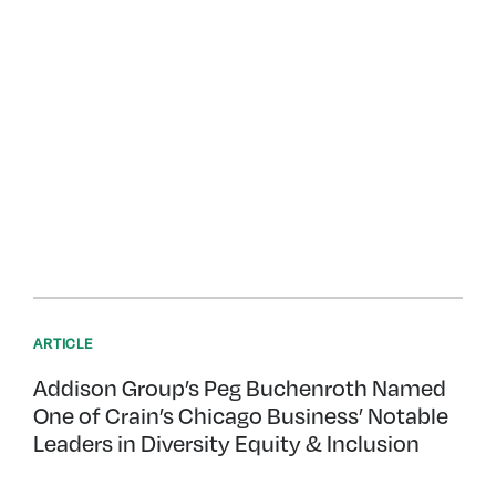
ARTICLE
Addison Group’s Peg Buchenroth Named
One of Crain’s Chicago Business’ Notable
Leaders in Diversity Equity & Inclusion