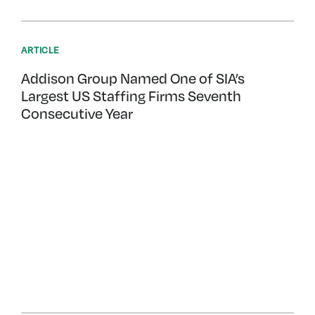
ARTICLE
Addison Group Named One of SIA’s
Largest US Staffing Firms Seventh
Consecutive Year