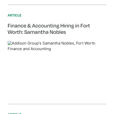
ARTICLE
Finance & Accounting Hiring in Fort
Worth: Samantha Nobles