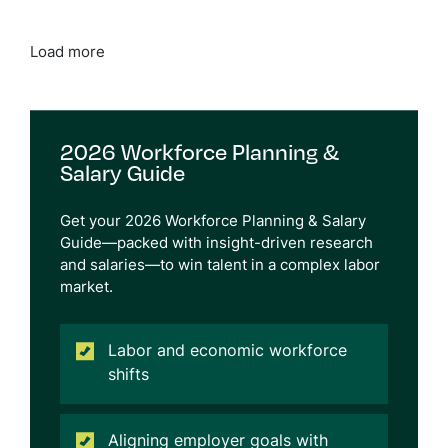
Load more
2026 Workforce Planning &
Salary Guide
Get
your 2026 Workforce Planning & Salary
Guide—packed with insight-driven research
and salaries
—
to
win talent in a complex labor
market.
Labor and economic workforce
shifts
Aligning employer goals with