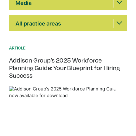
Media
Practice Areas
All practice areas
ARTICLE
Addison Group’s 2025 Workforce
Planning Guide: Your Blueprint for Hiring
Success