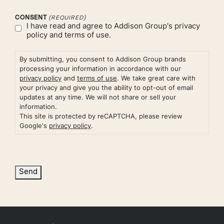
CONSENT
(REQUIRED)
I have read and agree to Addison Group's
privacy
policy
and
terms of use.
By submitting, you consent to Addison Group brands
processing your information in accordance with our
privacy policy
and
terms of use
. We take great care with
your privacy and give you the ability to opt-out of email
updates at any time. We will not share or sell your
information.
This site is protected by reCAPTCHA, please review
Google's
privacy policy
.
Send