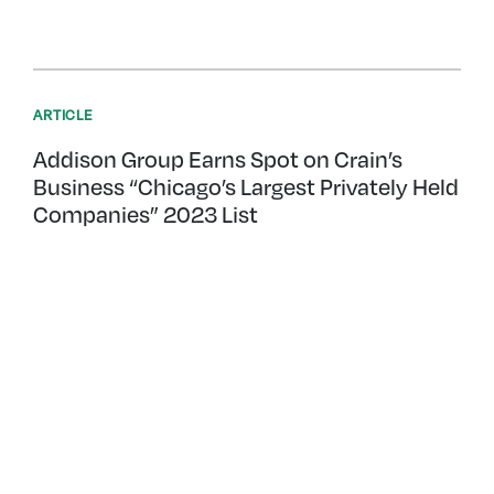
ARTICLE
Addison Group Earns Spot on Crain’s
Business “Chicago’s Largest Privately Held
Companies” 2023 List