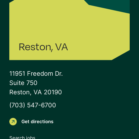
Reston, VA
11951 Freedom Dr.
Suite 750
Reston, VA 20190
(703) 547-6700
Get directions
Search jobs