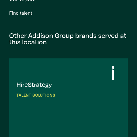
Find talent
Other Addison Group brands served at
this location
HireStrategy
TALENT SOLUTIONS