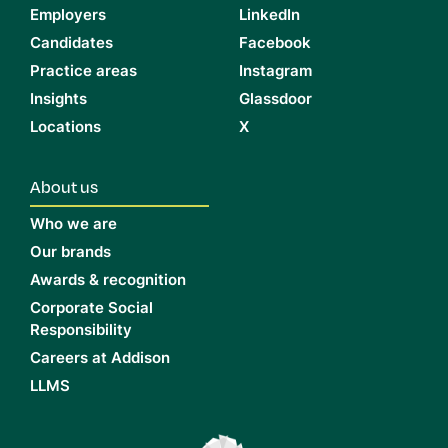
Employers
LinkedIn
Candidates
Facebook
Practice areas
Instagram
Insights
Glassdoor
Locations
X
About us
Who we are
Our brands
Awards & recognition
Corporate Social
Responsibility
Careers at Addison
LLMS