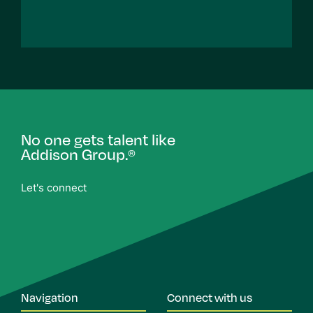
No one gets talent like
Addison Group.
®
Let's connect
Navigation
Connect with us