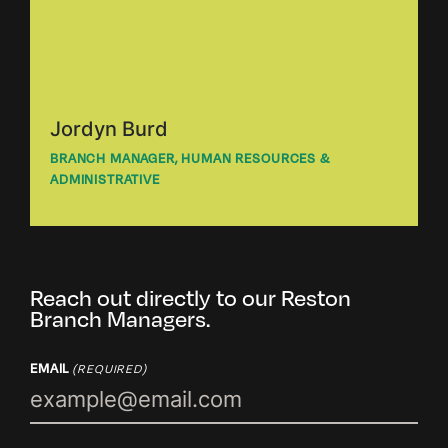
Jordyn Burd
BRANCH MANAGER, HUMAN RESOURCES &
ADMINISTRATIVE
Reach out directly to our Reston
Branch Managers.
EMAIL
(REQUIRED)