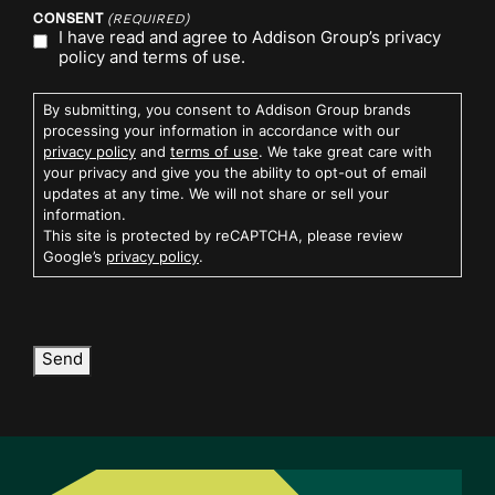
CONSENT
(REQUIRED)
I have read and agree to Addison Group’s
privacy
policy
and
terms of use.
By submitting, you consent to Addison Group brands
processing your information in accordance with our
privacy policy
and
terms of use
. We take great care with
your privacy and give you the ability to opt-out of email
updates at any time. We will not share or sell your
information.
This site is protected by reCAPTCHA, please review
Google’s
privacy policy
.
Send