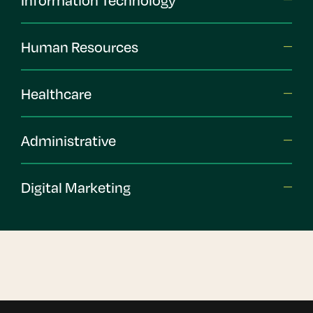
Human Resources
Healthcare
Administrative
Digital Marketing