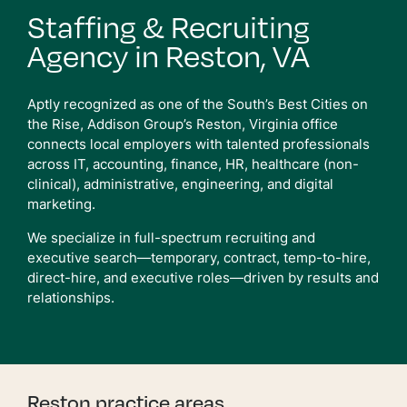
Staffing & Recruiting
Agency in Reston, VA
Aptly recognized as one of the South’s Best Cities on
the Rise, Addison Group’s Reston, Virginia office
connects local employers with talented professionals
across IT, accounting, finance, HR, healthcare (non-
clinical), administrative, engineering, and digital
marketing.
We specialize in full-spectrum recruiting and
executive search—temporary, contract, temp-to-hire,
direct-hire, and executive roles—driven by results and
relationships.
Reston practice areas