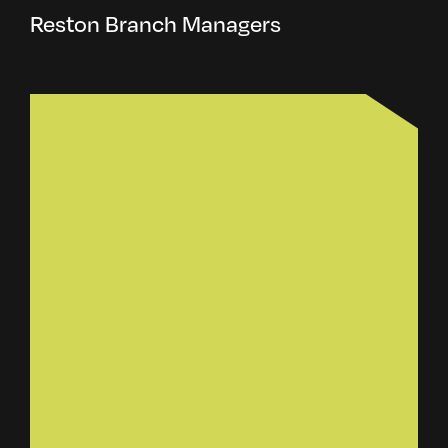
Reston Branch Managers