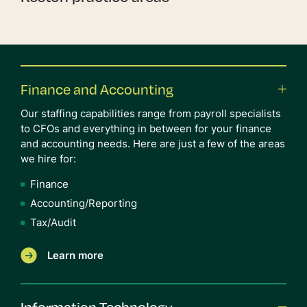
Finance and Accounting
Our staffing capabilities range from payroll specialists
to CFOs and everything in between for your finance
and accounting needs. Here are just a few of the areas
we hire for:
Finance
Accounting/Reporting
Tax/Audit
Learn more
Information Technology