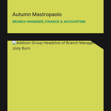
Autumn Mastropaolo
BRANCH MANAGER, FINANCE & ACCOUNTING