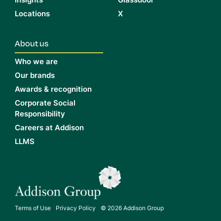
Insights
Glassdoor
Locations
X
About us
Who we are
Our brands
Awards & recognition
Corporate Social
Responsibility
Careers at Addison
LLMS
Terms of Use
Privacy Policy
© 2026 Addison Group