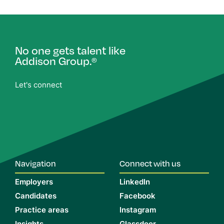
No one gets talent like
Addison Group.
®
Let's connect
Navigation
Connect with us
Employers
LinkedIn
Candidates
Facebook
Practice areas
Instagram