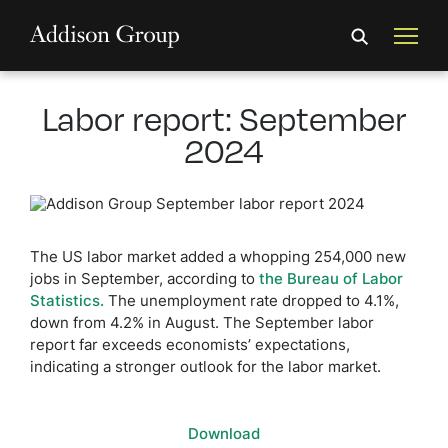
Labor report: September
2024
The US labor market added a whopping 254,000 new
jobs in September, according to
the Bureau of Labor
Statistics.
The unemployment rate dropped to 4.1%,
down from 4.2% in August. The September labor
report far exceeds economists’ expectations,
indicating a stronger outlook for the labor market.
Download