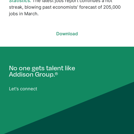
Statistics.
The latest jobs report continues a hot
streak, blowing past economists’ forecast of 205,000
jobs in March.
Download
No one gets talent like
Addison Group.
®
Let's connect