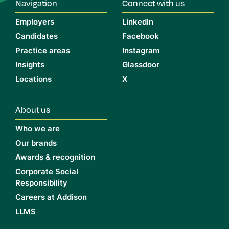
Navigation
Connect with us
Employers
LinkedIn
Candidates
Facebook
Practice areas
Instagram
Insights
Glassdoor
Locations
X
About us
Who we are
Our brands
Awards & recognition
Corporate Social
Responsibility
Careers at Addison
LLMS