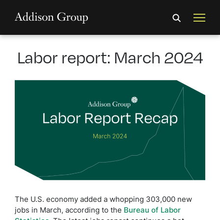
Labor report: March 2024
The U.S. economy added a whopping 303,000 new
jobs in March, according to the
Bureau of Labor