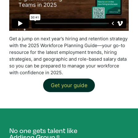
Get a jump on next year’s hiring and retention strategy
with the 2025 Workforce Planning Guide—your go-to
resource for the latest employment trends, hiring
strategies, and geographic and role-based salary data
so you can be prepared to manage your workforce
with confidence in 2025.
Get your guide
No one gets talent like
Addison Group.
®