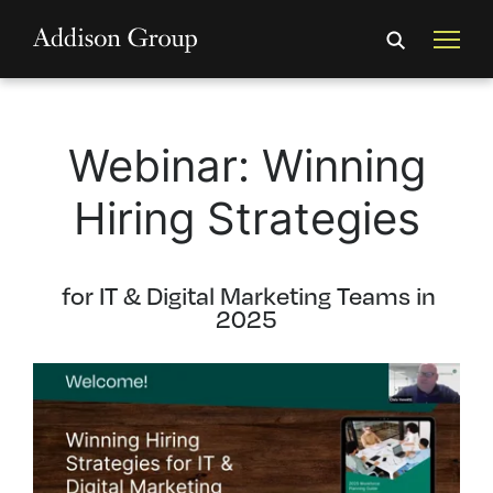
Webinar: Winning
Hiring Strategies
for IT & Digital Marketing Teams in
2025