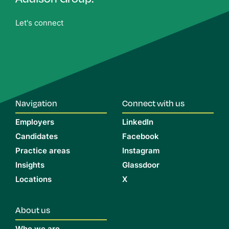
Let's connect
Navigation
Connect with us
Employers
LinkedIn
Candidates
Facebook
Practice areas
Instagram
Insights
Glassdoor
Locations
X
About us