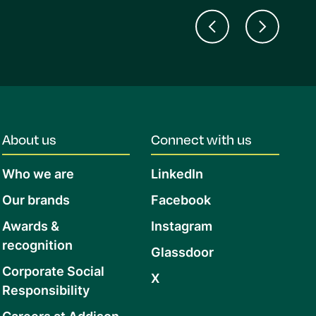
About us
Connect with us
Who we are
LinkedIn
Our brands
Facebook
Awards &
Instagram
recognition
Glassdoor
Corporate Social
X
Responsibility