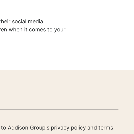
heir social media
even when it comes to your
e to Addison Group's
privacy policy
and
terms