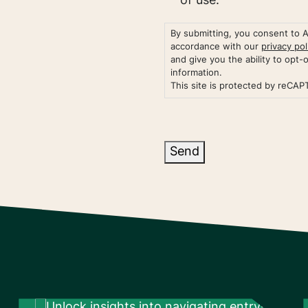
of use.
By submitting, you consent to 
accordance with our
privacy pol
and give you the ability to opt-
information.
This site is protected by reCA
Send