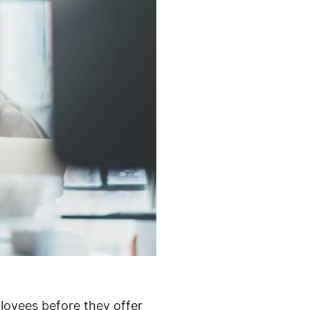
loyees before they offer