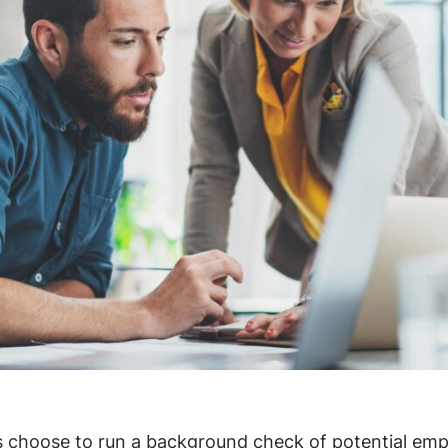
 choose to run a background check of potential emp