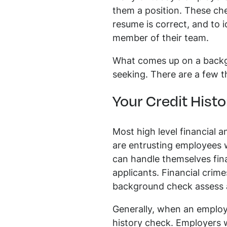
them a position. These che
resume is correct, and to 
member of their team.
What comes up on a backg
seeking. There are a few 
Your Credit Histo
Most high level financial 
are entrusting employees 
can handle themselves finan
applicants. Financial crime
background check assess a 
Generally, when an employe
history check. Employers wi