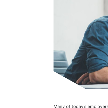
Many of today’s employers