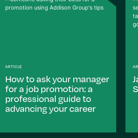
ARTICLE
AR
How to ask your manager
J
for a job promotion: a
S
professional guide to
advancing your career