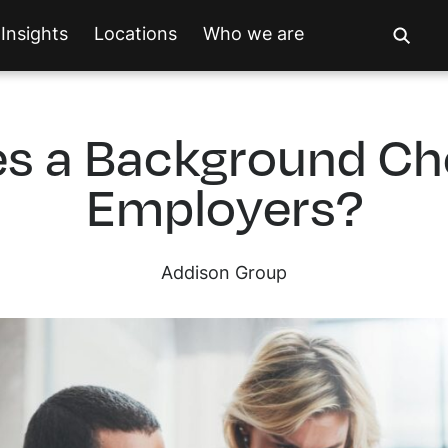
Insights
Locations
Who we are
s a Background C
Employers?
Addison Group