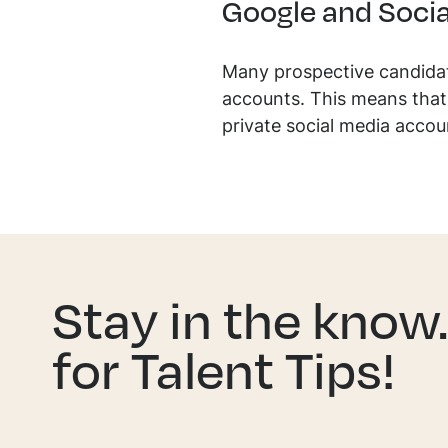
Google and Socia
Many prospective candidat
accounts. This means that 
private social media accou
Stay in the know
for Talent Tips!