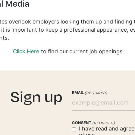
l Media
es overlook employers looking them up and finding t
it is important to keep a professional appearance, 
nts.
Click Here
to find our current job openings
. Sign up
EMAIL
(REQUIRED)
CONSENT
(REQUIRED)
I have read and agre