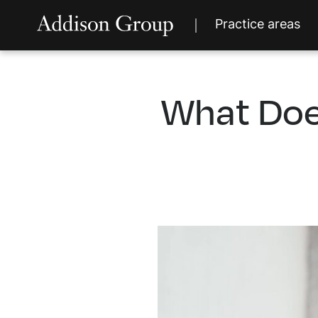
Practice areas
What Doe