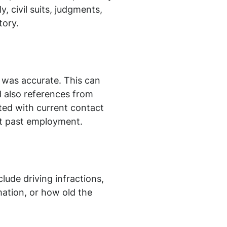
, civil suits, judgments,
tory.
 was accurate. This can
d also references from
ted with current contact
ut past employment.
lude driving infractions,
mation, or how old the