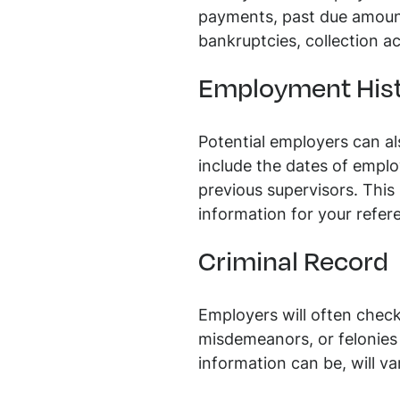
payments, past due amounts,
bankruptcies, collection ac
Employment His
Potential employers can a
include the dates of emplo
previous supervisors. This
information for your refer
Criminal Record
Employers will often check 
misdemeanors, or felonies 
information can be, will va