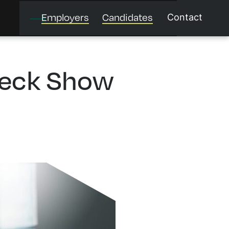
Employers
Candidates
Contact
heck Show