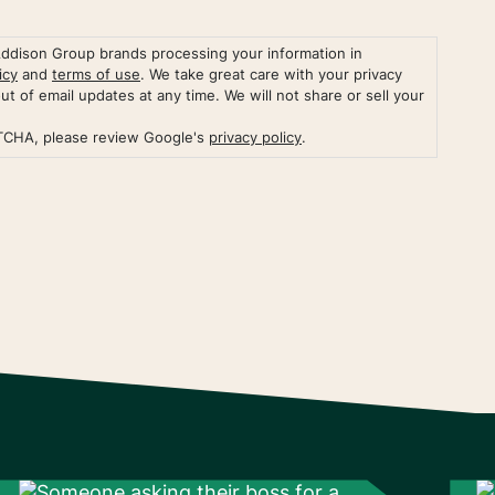
Addison Group brands processing your information in
icy
and
terms of use
. We take great care with your privacy
out of email updates at any time. We will not share or sell your
PTCHA, please review Google's
privacy policy
.