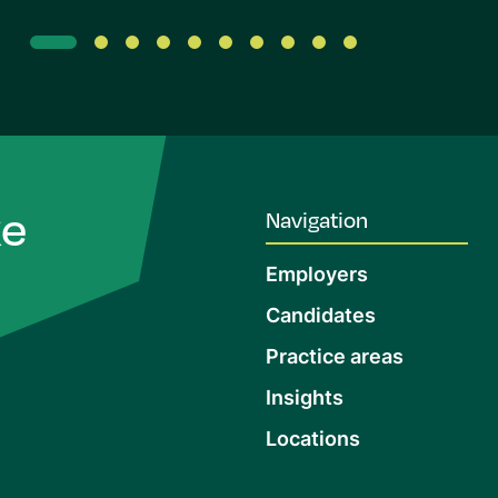
ke
Navigation
Employers
Candidates
Practice areas
Insights
Locations