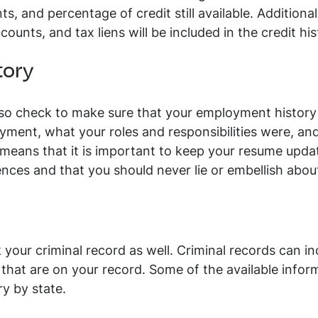
 and percentage of credit still available. Additionally
counts, and tax liens will be included in the credit his
tory
lso check to make sure that your employment history
yment, what your roles and responsibilities were, an
 means that it is important to keep your resume upda
ences and that you should never lie or embellish abo
your criminal record as well. Criminal records can inc
that are on your record. Some of the available infor
ry by state.