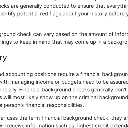
cks are generally conducted to ensure that everythi
identify potential red flags about your history befor
round check can vary based on the amount of infor
things to keep in mind that may come up in a backgr
ry
and accounting positions require a financial backgr
with managing income or budgets need to be assure
cially. Financial background checks generally don’t l
s will most likely show up on the criminal background
person’s financial responsibilities.
r uses the term financial background check, they are
ll receive information such as highest credit extended