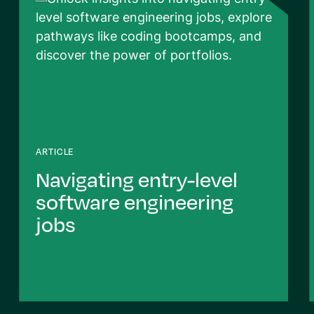
ARTICLE
Navigating entry-level
software engineering
jobs