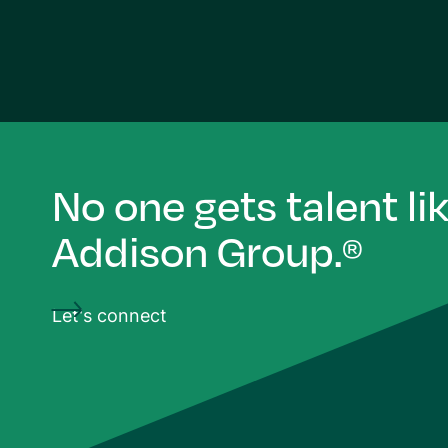
No one gets talent li
Addison Group.
®
Let's connect