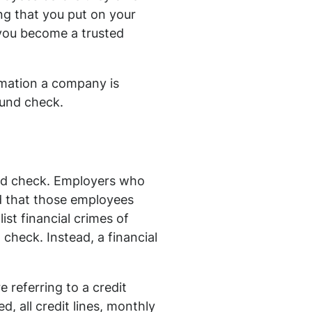
ng that you put on your
e you become a trusted
mation a company is
ound check.
ound check. Employers who
d that those employees
ist financial crimes of
 check. Instead, a financial
 referring to a credit
, all credit lines, monthly