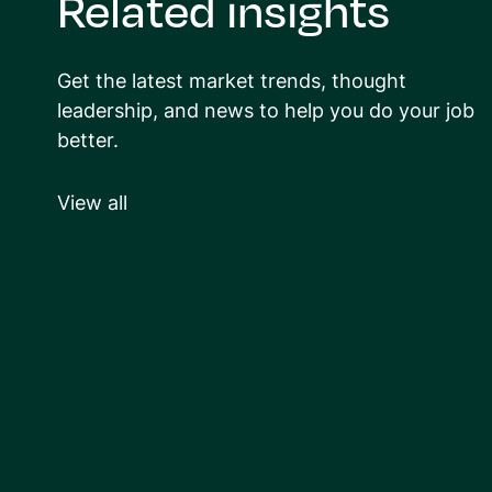
Related insights
Get the latest market trends, thought
leadership, and news to help you do your job
better.
View all
ARTICLE
Ways to stay positive
through a long hiring
e
process